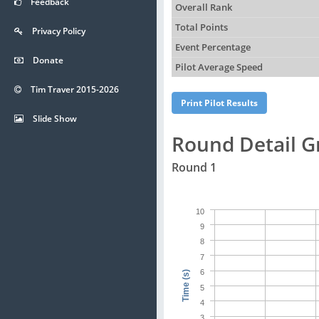
Feedback
Overall Rank
Total Points
Privacy Policy
Event Percentage
Donate
Pilot Average Speed
Tim Traver 2015-2026
Slide Show
Round Detail G
Round 1
10
9
8
7
6
Time (s)
5
4
3