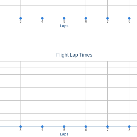
3
4
5
6
7
8
Laps
Flight Lap Times
3
4
5
6
7
8
Laps