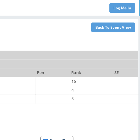
Pen
Rank
SE
16
4
6