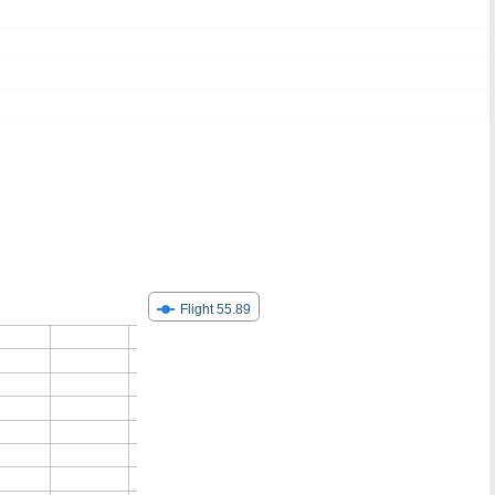
Flight 55.89