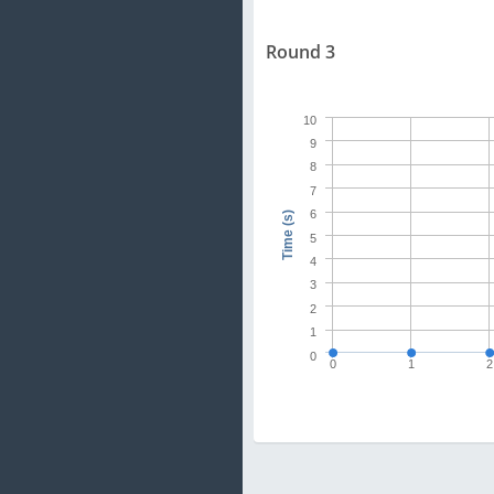
Round 3
10
9
8
7
6
Time (s)
5
4
3
2
1
0
0
1
2