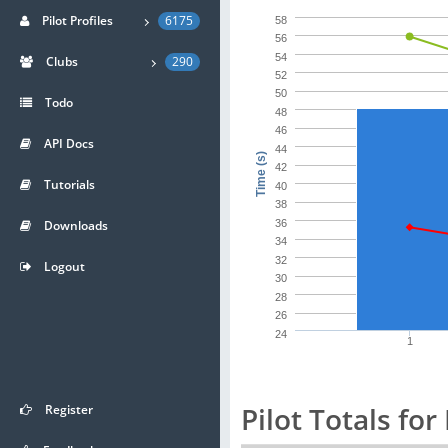
Pilot Profiles
6175
58
56
54
Clubs
290
52
50
Todo
48
46
API Docs
44
Time (s)
42
Tutorials
40
38
Downloads
36
34
32
Logout
30
28
26
24
1
Pilot Totals for
Register