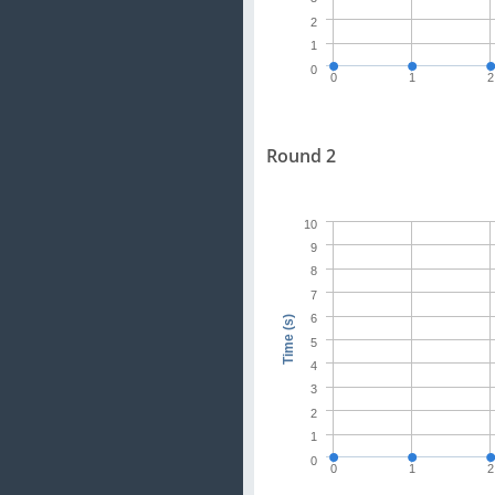
2
1
0
0
1
2
Round 2
10
9
8
7
6
Time (s)
5
4
3
2
1
0
0
1
2