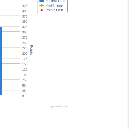
Fastest Time
Flight Time
425
Points Lost
400
375
350
325
300
275
250
Points
225
200
175
150
125
100
75
50
25
0
Highcharts.com