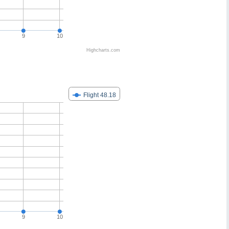
9
10
Highcharts.com
Flight 48.18
9
10