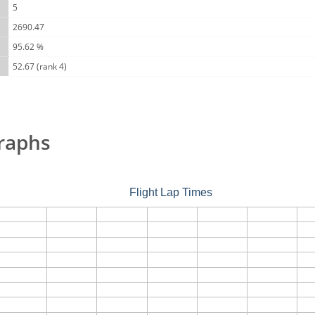
5
2690.47
95.62 %
52.67 (rank 4)
raphs
Flight Lap Times