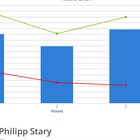
2
3
Round
 Philipp Stary