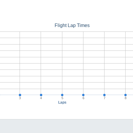
Flight Lap Times
3
4
5
6
7
8
Laps