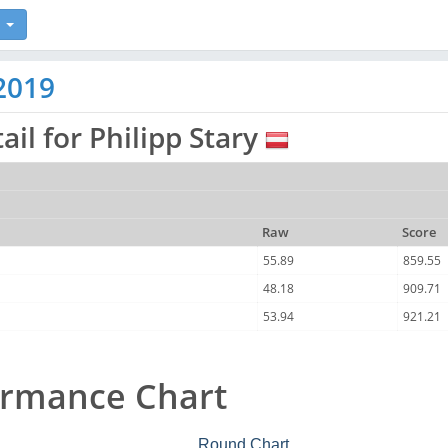
2019
ail for Philipp Stary
Raw
Score
55.89
859.55
48.18
909.71
53.94
921.21
ormance Chart
Round Chart