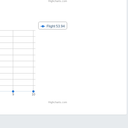
Highcharts.com
Flight 53.94
9
10
Highcharts.com