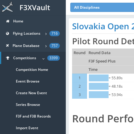
F3XVault
All Disciplines
Home
Slovakia Open 
Flying Locations
716
Pilot Round Det
Plane Database
757
Round
Round Data
Competitions
3399
F3F Speed Plus
Competition Home
Time
1
= 55.89s
Event Browse
2
= 48.18s
Create New Event
3
= 53.94s
Series Browse
Round Perf
F3F and F3B Records
Import Event