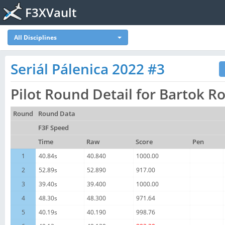
F3XVault
All Disciplines
Seriál Pálenica 2022 #3
Pilot Round Detail for Bartok R
Round
Round Data
F3F Speed
Time
Raw
Score
Pen
1
40.84s
40.840
1000.00
2
52.89s
52.890
917.00
3
39.40s
39.400
1000.00
4
48.30s
48.300
971.64
5
40.19s
40.190
998.76