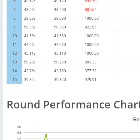
6
49.12s
49.120
892.30
7
48.50s
48.500
881.65
8
38.03s
38.030
1000.00
9
50.55s
50.550
922.85
10
41.58s
41.580
1000.00
11
44.07s
44.070
1000.00
12
45.11s
45.110
1000.00
13
50.25s
50.250
893.33
14
42.76s
42.760
977.32
15
39.82s
39.820
979.91
Round Performance Char
Ro
56
54
52