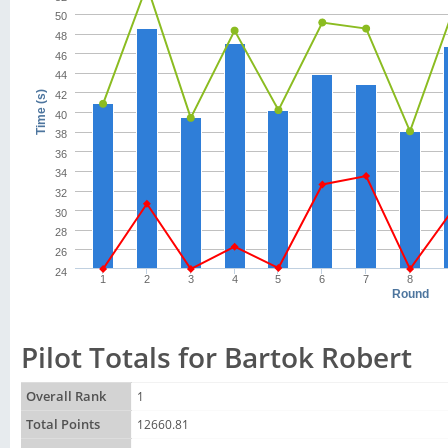
50
48
46
44
42
Time (s)
40
38
36
34
32
30
28
26
24
1
2
3
4
5
6
7
8
Round
Pilot Totals for Bartok Robert
Overall Rank
1
Total Points
12660.81