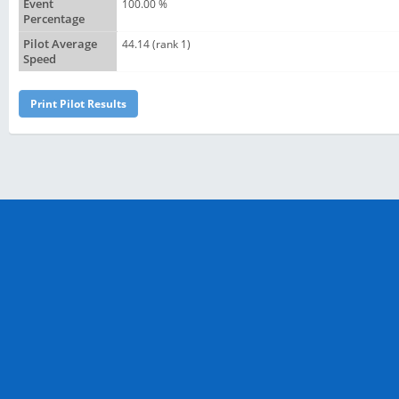
Event
100.00 %
Percentage
Pilot Average
44.14 (rank 1)
Speed