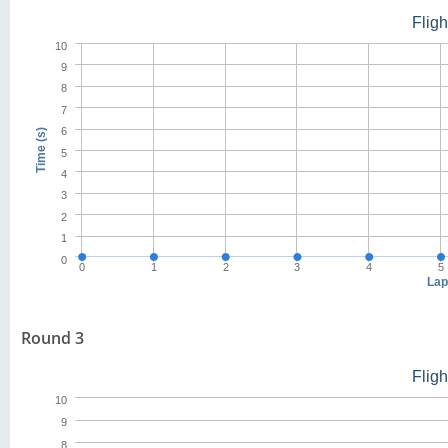
Flig
10
9
8
7
6
Time (s)
5
4
3
2
1
0
0
1
2
3
4
5
Lap
Round 3
Flig
10
9
8