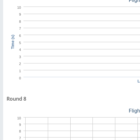
Flig
10
9
8
7
6
Time (s)
5
4
3
2
1
0
L
Round 8
Flig
10
9
8
7