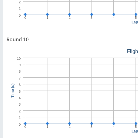
2
1
0
0
1
2
3
4
5
Lap
Round 10
Flig
10
9
8
7
6
Time (s)
5
4
3
2
1
0
0
1
2
3
4
5
Lap