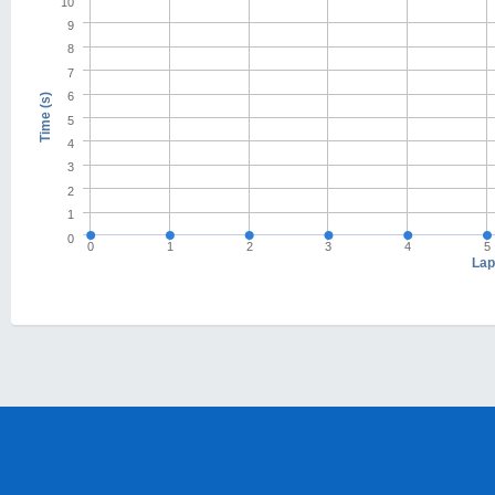
10
9
8
7
6
Time (s)
5
4
3
2
1
0
0
1
2
3
4
5
Lap