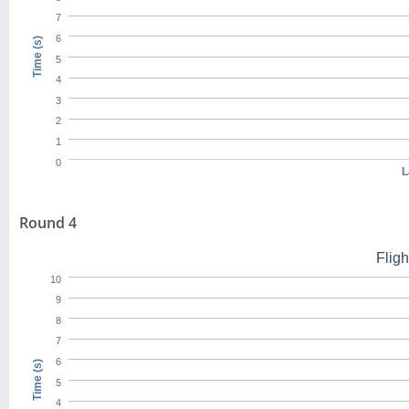
7
6
Time (s)
5
4
3
2
1
0
L
Round 4
Flig
10
9
8
7
6
Time (s)
5
4