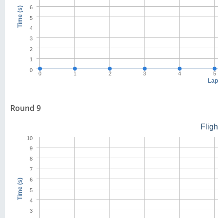
6
Time (s)
5
4
3
2
1
0
0
1
2
3
4
5
Lap
Round 9
Flig
10
9
8
7
6
Time (s)
5
4
3