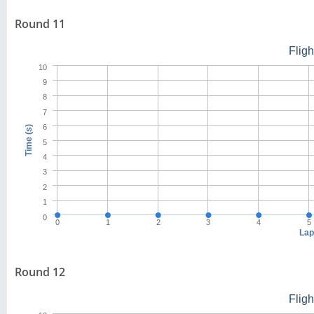
Round 11
Flig
10
9
8
7
6
Time (s)
5
4
3
2
1
0
0
1
2
3
4
5
Lap
Round 12
Flig