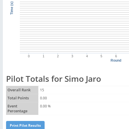
Time (s)
0
1
2
3
4
5
6
Round
Pilot Totals for Simo Jaro
Overall Rank
15
Total Points
0.00
Event
0.00 %
Percentage