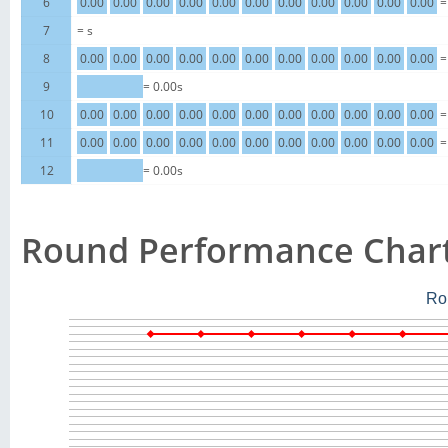
6
0.00
0.00
0.00
0.00
0.00
0.00
0.00
0.00
0.00
0.00
0.00
=
7
= s
8
0.00
0.00
0.00
0.00
0.00
0.00
0.00
0.00
0.00
0.00
0.00
=
9
= 0.00s
10
0.00
0.00
0.00
0.00
0.00
0.00
0.00
0.00
0.00
0.00
0.00
=
11
0.00
0.00
0.00
0.00
0.00
0.00
0.00
0.00
0.00
0.00
0.00
=
12
= 0.00s
Round Performance Char
Ro