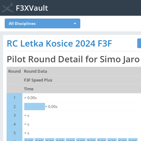
F3XVault
All Disciplines
RC Letka Kosice 2024 F3F
Pilot Round Detail for Simo Jar
Round
Round Data
F3F Speed Plus
Time
1
= 0.00s
2
= 0.00s
3
= s
4
= s
5
= s