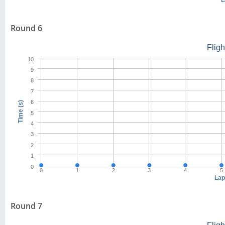
L
Round 6
Flig
10
9
8
7
6
Time (s)
5
4
3
2
1
0
0
1
2
3
4
5
Lap
Round 7