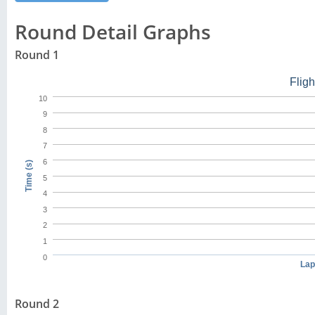
Round Detail Graphs
Round 1
Flig
10
9
8
7
6
Time (s)
5
4
3
2
1
0
Lap
Round 2