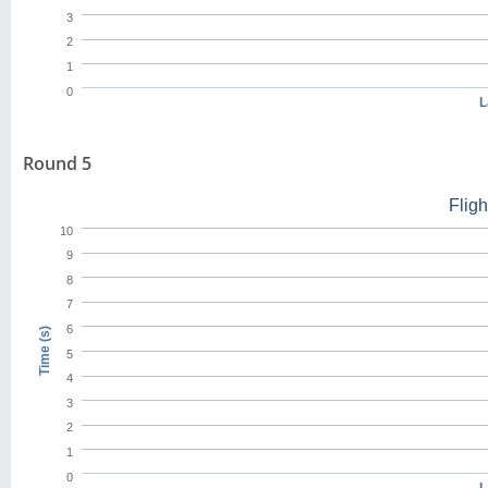
3
2
1
0
L
Round 5
Flig
10
9
8
7
6
Time (s)
5
4
3
2
1
0