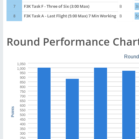
7
F3K Task F - Three of Six (3:00 Max)
B
3
8
F3K Task A - Last Flight (5:00 Max) 7 Min Working
B
5
Round Performance Char
Round
1,050
1,000
950
900
850
800
750
700
650
600
Points
550
500
450
400
350
300
250