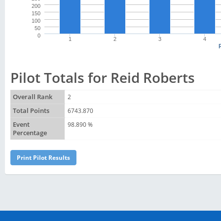
200
150
100
50
0
1
2
3
4
Pilot Totals for Reid Roberts
Overall Rank
2
Total Points
6743.870
Event
98.890 %
Percentage