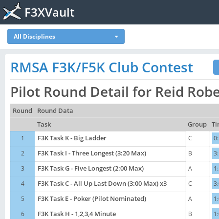
F3XVault
All Disciplines
RMSA F3K/F5K Club Contest
Pilot Round Detail for Reid Rob
Round
Round Data
Task
Group
Ti
1
F3K Task K - Big Ladder
C
0
2
F3K Task I - Three Longest (3:20 Max)
B
3
3
F3K Task G - Five Longest (2:00 Max)
A
1
4
F3K Task C - All Up Last Down (3:00 Max) x3
C
3
5
F3K Task E - Poker (Pilot Nominated)
A
1
6
F3K Task H - 1,2,3,4 Minute
B
1