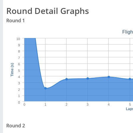
Round Detail Graphs
Round 1
Flig
10
9
8
7
6
Time (s)
5
4
3
2
1
0
0
1
2
3
4
5
Lap
Round 2