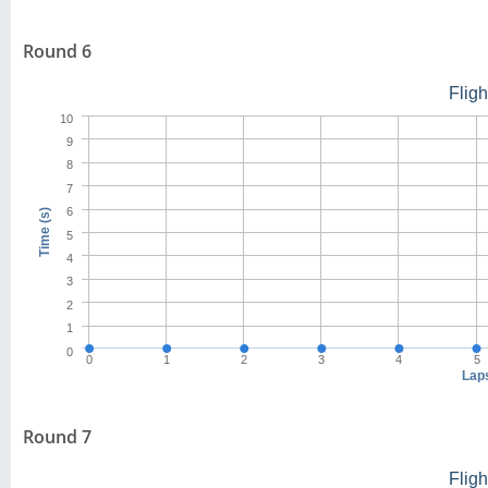
Round 6
Flig
10
9
8
7
6
Time (s)
5
4
3
2
1
0
0
1
2
3
4
5
Lap
Round 7
Flig