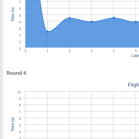
7
6
Time (s)
5
4
3
2
1
0
0
1
2
3
4
5
Lap
Round 4
Flig
10
9
8
7
6
Time (s)
5
4
3