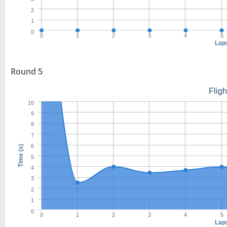
2
1
0
0
1
2
3
4
5
Lap
Round 5
Flig
10
9
8
7
6
Time (s)
5
4
3
2
1
0
0
1
2
3
4
5
Lap