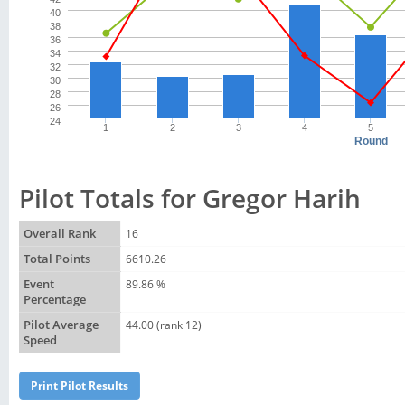
40
38
36
34
32
30
28
26
24
1
2
3
4
5
Round
Pilot Totals for Gregor Harih
Overall Rank
16
Total Points
6610.26
Event
89.86 %
Percentage
Pilot Average
44.00 (rank 12)
Speed