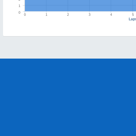
1
0
0
1
2
3
4
5
Lap