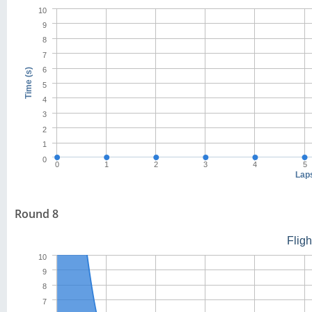
10
9
8
7
6
Time (s)
5
4
3
2
1
0
0
1
2
3
4
5
Lap
Round 8
Flig
10
9
8
7