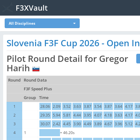
F3XVault
All Disciplines
Slovenia F3F Cup 2026 - Open In
Pilot Round Detail for Gregor
Harih
Round
Round Data
F3F Speed Plus
Group
Time
1
28.06
2.09
3.52
3.63
3.87
3.54
3.87
3.64
4.17
3.
2
29.35
5.94
5.81
4.44
3.95
4.07
4.18
3.63
4.17
4.
3
30.07
2.42
4.45
3.90
4.49
3.89
4.67
3.96
5.12
4.
4
1
= 46.20s