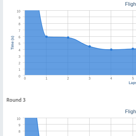
Flig
10
9
8
7
6
Time (s)
5
4
3
2
1
0
0
1
2
3
4
5
Lap
Round 3
Flig
10
9
8