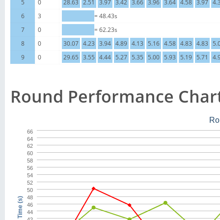
5
0
28.63
2.51
3.97
3.42
3.66
3.96
3.64
4.58
3.97
4.
6
3
= 48.43s
7
0
= 62.23s
8
0
30.07
4.23
3.94
4.89
4.13
5.16
4.58
4.83
4.83
5.
9
0
29.65
3.55
4.44
5.27
5.35
5.00
5.93
5.19
5.71
4.
Round Performance Char
Ro
66
64
62
60
58
56
54
52
50
48
Time (s)
46
44
42