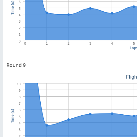
6
Time (s)
5
4
3
2
1
0
0
1
2
3
4
5
Lap
Round 9
Flig
10
9
8
7
6
Time (s)
5
4
3
2