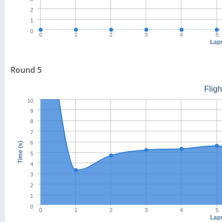
2
1
0
0
1
2
3
4
5
Lap
Round 5
Flig
10
9
8
7
6
Time (s)
5
4
3
2
1
0
0
1
2
3
4
5
Lap