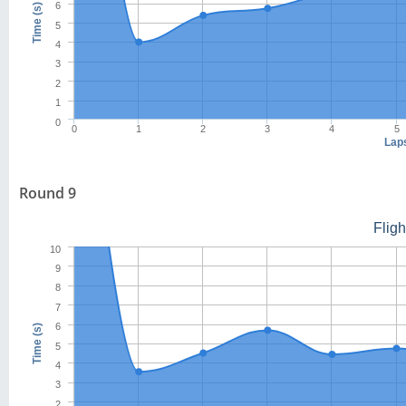
6
Time (s)
5
4
3
2
1
0
0
1
2
3
4
5
Lap
Round 9
Flig
10
9
8
7
6
Time (s)
5
4
3
2