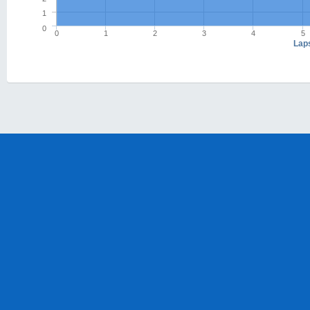
1
0
0
1
2
3
4
5
Lap