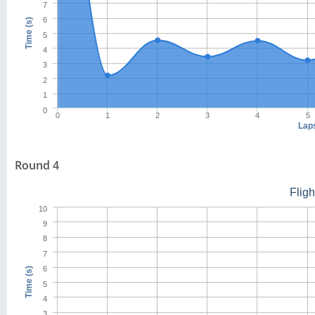
7
6
Time (s)
5
4
3
2
1
0
0
1
2
3
4
5
Lap
Round 4
Flig
10
9
8
7
6
Time (s)
5
4
3