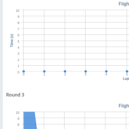
Flig
10
9
8
7
6
Time (s)
5
4
3
2
1
0
0
1
2
3
4
5
Lap
Round 3
Flig
10
9
8