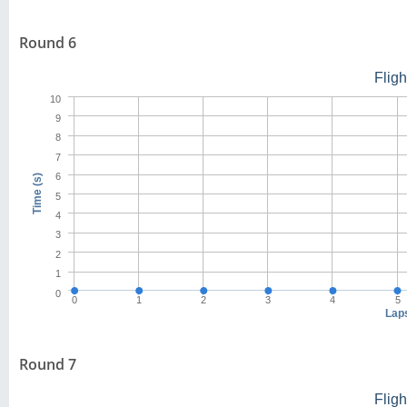
Round 6
Flig
10
9
8
7
6
Time (s)
5
4
3
2
1
0
0
1
2
3
4
5
Lap
Round 7
Flig