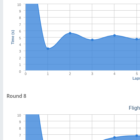
10
9
8
7
6
Time (s)
5
4
3
2
1
0
0
1
2
3
4
5
Lap
Round 8
Flig
10
9
8
7