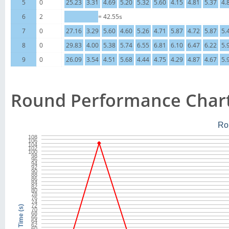
5
0
25.23
3.31
4.69
5.20
5.32
5.60
4.15
4.81
5.37
4.
6
2
= 42.55s
7
0
27.16
3.29
5.60
4.60
5.26
4.71
5.87
4.72
5.87
5.
8
0
29.83
4.00
5.38
5.74
6.55
6.81
6.10
6.47
6.22
5.
9
0
26.09
3.54
4.51
5.68
4.44
4.75
4.29
4.87
4.67
5.
Round Performance Char
Ro
108
106
104
102
100
98
96
94
92
90
88
86
84
82
80
78
76
74
72
Time (s)
70
68
66
64
62
60