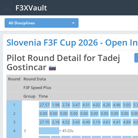
F3XVault
All Disciplines
Slovenia F3F Cup 2026 - Open In
Pilot Round Detail for Tadej
Gostincar
Round
Round Data
F3F Speed Plus
Group
Time
1
27.57
1.98
2.74
3.47
4.51
4.02
4.20
4.96
5.05
5.
2
0.00
0.00
0.00
0.00
0.00
0.00
0.00
0.00
0.00
0.0
3
27.70
2.18
4.52
3.43
4.49
3.19
4.61
4.41
4.89
4.
4
3
= 45.03s