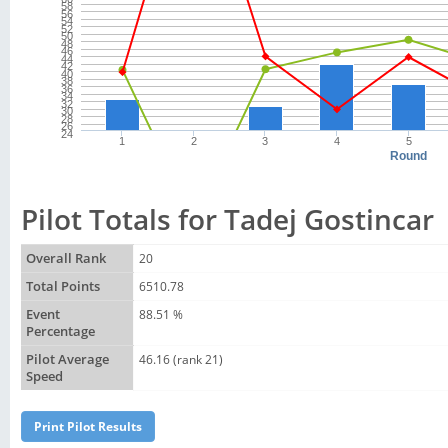
58
56
54
52
50
48
46
44
42
40
38
36
34
32
30
28
26
24
1
2
3
4
5
Round
Pilot Totals for Tadej Gostincar
Overall Rank
20
Total Points
6510.78
Event
88.51 %
Percentage
Pilot Average
46.16 (rank 21)
Speed