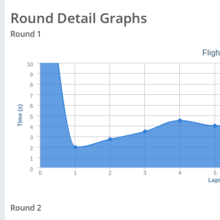
Round Detail Graphs
Round 1
Flig
10
9
8
7
6
Time (s)
5
4
3
2
1
0
0
1
2
3
4
5
Lap
Round 2