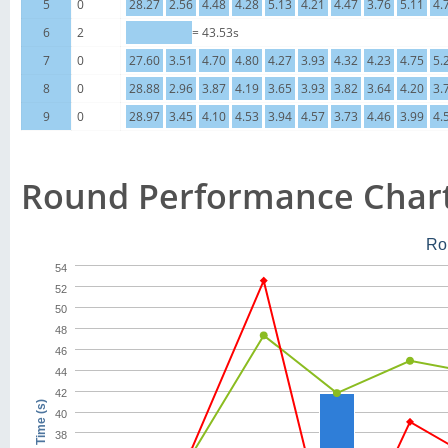
5
0
28.27
2.56
4.48
4.28
5.13
4.21
4.47
3.76
5.11
4.
6
2
= 43.53s
7
0
27.60
3.51
4.70
4.80
4.27
3.93
4.32
4.23
4.75
5.
8
0
28.88
2.96
3.87
4.19
3.65
3.93
3.82
3.64
4.20
3.
9
0
28.97
3.45
4.10
4.53
3.94
4.57
3.73
4.46
3.99
4.
Round Performance Char
Ro
54
52
50
48
46
44
42
Time (s)
40
38