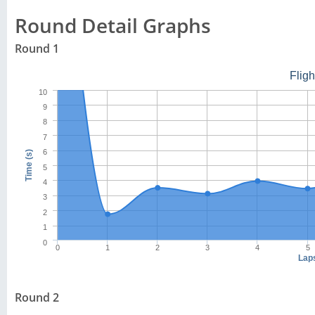
Round Detail Graphs
Round 1
Flig
10
9
8
7
6
Time (s)
5
4
3
2
1
0
0
1
2
3
4
5
Lap
Round 2