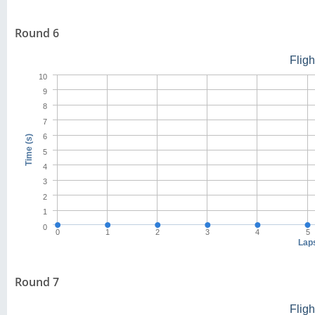
Round 6
Flig
10
9
8
7
6
Time (s)
5
4
3
2
1
0
0
1
2
3
4
5
Lap
Round 7
Flig