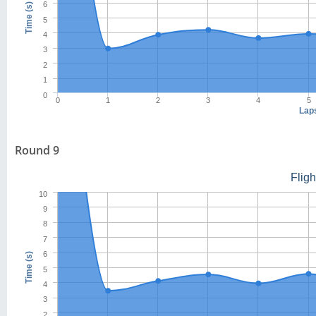
6
Time (s)
5
4
3
2
1
0
0
1
2
3
4
5
Lap
Round 9
Flig
10
9
8
7
6
Time (s)
5
4
3
2