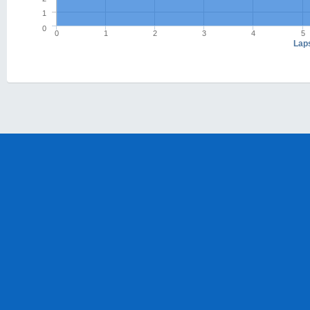
1
0
0
1
2
3
4
5
Lap