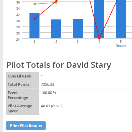
36
34
32
30
28
26
24
1
2
3
4
5
Round
Pilot Totals for David Stary
Overall Rank
1
Total Points
7356.33
Event
100.00 %
Percentage
Pilot Average
40.63 (rank 2)
Speed