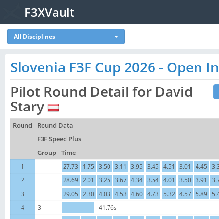
F3XVault
All Disciplines
Slovenia F3F Cup 2026 - Open In
Pilot Round Detail for David
Stary
Round
Round Data
F3F Speed Plus
Group
Time
1
27.73
1.75
3.50
3.11
3.95
3.45
4.51
3.01
4.45
3.
2
28.69
2.01
3.25
3.67
4.34
3.54
4.01
3.50
3.91
3.
3
29.05
2.30
4.03
4.53
4.60
4.73
5.32
4.57
5.89
5.
4
3
= 41.76s