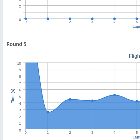
2
1
0
0
1
2
3
4
5
Lap
Round 5
Flig
10
9
8
7
6
Time (s)
5
4
3
2
1
0
0
1
2
3
4
5
Lap