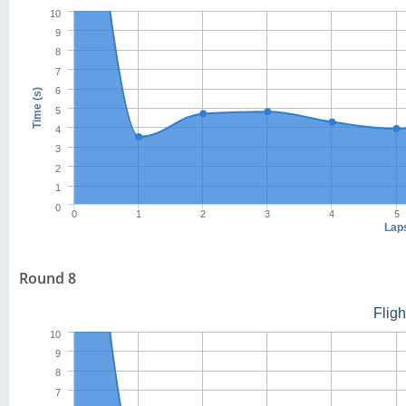
10
9
8
7
6
Time (s)
5
4
3
2
1
0
0
1
2
3
4
5
Lap
Round 8
Flig
10
9
8
7