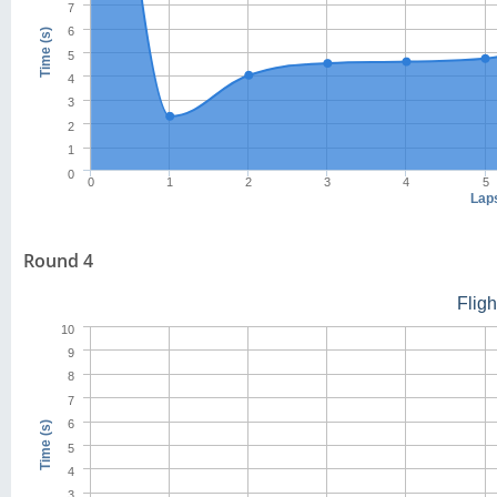
7
6
Time (s)
5
4
3
2
1
0
0
1
2
3
4
5
Lap
Round 4
Flig
10
9
8
7
6
Time (s)
5
4
3