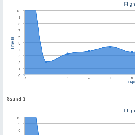
Flig
10
9
8
7
6
Time (s)
5
4
3
2
1
0
0
1
2
3
4
5
Lap
Round 3
Flig
10
9
8