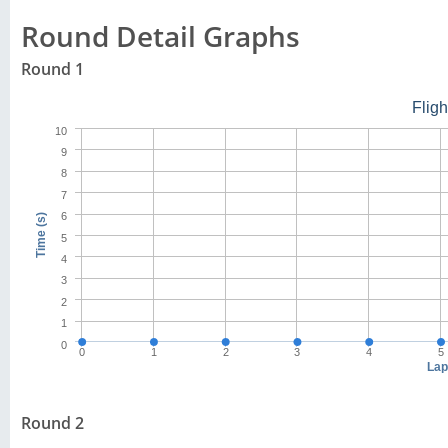
Round Detail Graphs
Round 1
Flig
10
9
8
7
6
Time (s)
5
4
3
2
1
0
0
1
2
3
4
5
Lap
Round 2