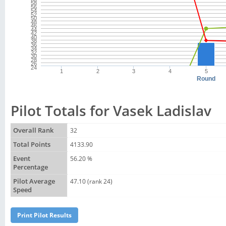
58
56
54
52
50
48
46
44
42
40
38
36
34
32
30
28
26
24
1
2
3
4
5
Round
Pilot Totals for Vasek Ladislav
Overall Rank
32
Total Points
4133.90
Event
56.20 %
Percentage
Pilot Average
47.10 (rank 24)
Speed