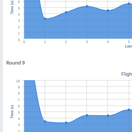
6
Time (s)
5
4
3
2
1
0
0
1
2
3
4
5
Lap
Round 9
Flig
10
9
8
7
6
Time (s)
5
4
3
2