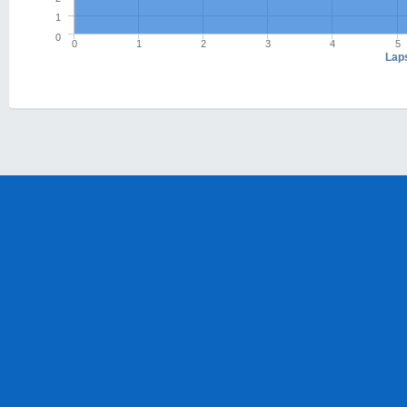
1
0
0
1
2
3
4
5
Lap