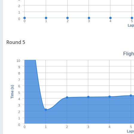
2
1
0
0
1
2
3
4
5
Lap
Round 5
Flig
10
9
8
7
6
Time (s)
5
4
3
2
1
0
0
1
2
3
4
5
Lap