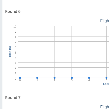
Round 6
Flig
10
9
8
7
6
Time (s)
5
4
3
2
1
0
0
1
2
3
4
5
Lap
Round 7
Flig