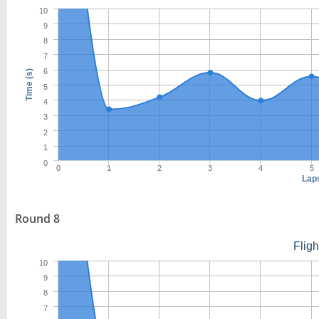
10
9
8
7
6
Time (s)
5
4
3
2
1
0
0
1
2
3
4
5
Lap
Round 8
Flig
10
9
8
7