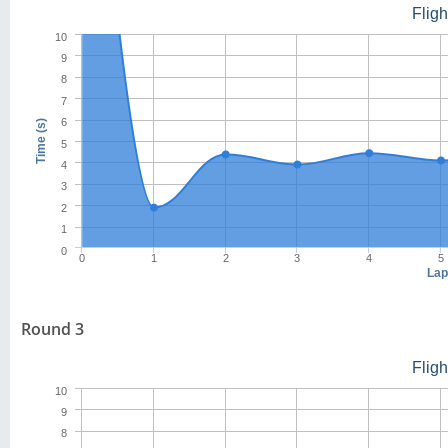
Flig
10
9
8
7
6
Time (s)
5
4
3
2
1
0
0
1
2
3
4
5
Lap
Round 3
Flig
10
9
8