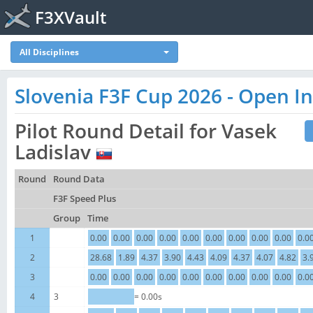
F3XVault
All Disciplines
Slovenia F3F Cup 2026 - Open In
Pilot Round Detail for Vasek
Ladislav
Round
Round Data
F3F Speed Plus
Group
Time
1
0.00
0.00
0.00
0.00
0.00
0.00
0.00
0.00
0.00
0.0
2
28.68
1.89
4.37
3.90
4.43
4.09
4.37
4.07
4.82
3.
3
0.00
0.00
0.00
0.00
0.00
0.00
0.00
0.00
0.00
0.0
4
3
= 0.00s