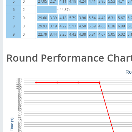
5
0
27.05
2.21
4.11
4.19
4.24
4.41
3.95
5.53
4.71
5.
6
2
= 44.87s
7
0
29.60
3.39
4.18
5.79
3.96
5.54
4.42
6.31
5.67
6.
8
0
29.93
3.19
4.22
5.17
4.50
5.59
4.65
6.38
6.89
6.
9
0
22.79
3.44
3.25
4.42
4.38
5.31
4.67
5.05
5.02
5.
Round Performance Char
Ro
108
106
104
102
100
98
96
94
92
90
88
86
84
82
80
78
76
74
72
Time (s)
70
68
66
64
62
60