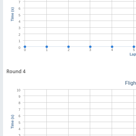
7
6
Time (s)
5
4
3
2
1
0
0
1
2
3
4
5
Lap
Round 4
Flig
10
9
8
7
6
Time (s)
5
4
3