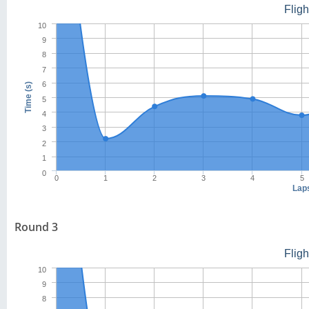
Flig
10
9
8
7
6
Time (s)
5
4
3
2
1
0
0
1
2
3
4
5
Lap
Round 3
Flig
10
9
8