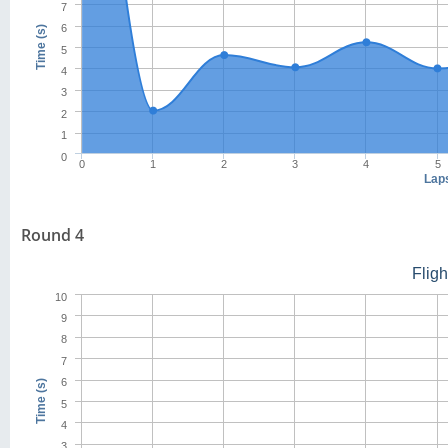
7
6
Time (s)
5
4
3
2
1
0
0
1
2
3
4
5
Lap
Round 4
Flig
10
9
8
7
6
Time (s)
5
4
3