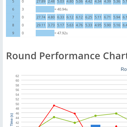
5
0
27.89
2.48
5.03
4.80
5.06
4.42
4.34
4.39
5.36
5.
6
3
= 40.94s
7
0
27.74
4.80
6.33
6.12
6.12
6.25
5.11
6.71
5.94
6.
8
0
29.11
3.73
5.17
5.63
4.76
5.33
4.95
5.90
5.16
6.
9
0
= 47.92s
Round Performance Char
Ro
62
60
58
56
54
52
50
48
46
Time (s)
44
42