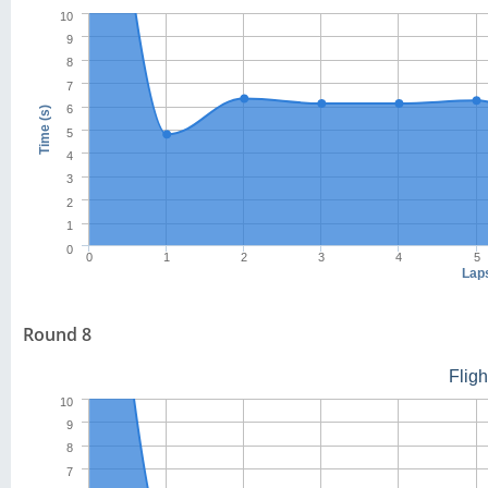
10
9
8
7
6
Time (s)
5
4
3
2
1
0
0
1
2
3
4
5
Lap
Round 8
Flig
10
9
8
7