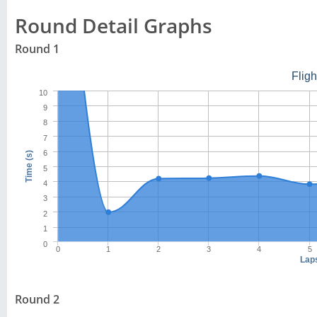
Round Detail Graphs
Round 1
Flig
10
9
8
7
6
Time (s)
5
4
3
2
1
0
0
1
2
3
4
5
Lap
Round 2