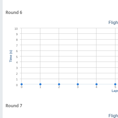
Round 6
Flig
10
9
8
7
6
Time (s)
5
4
3
2
1
0
0
1
2
3
4
5
Lap
Round 7
Flig