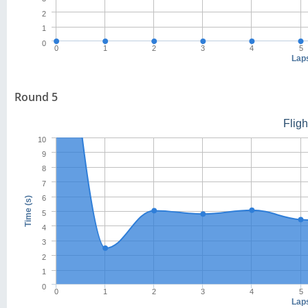
2
1
0
0
1
2
3
4
5
Lap
Round 5
Flig
10
9
8
7
6
Time (s)
5
4
3
2
1
0
0
1
2
3
4
5
Lap