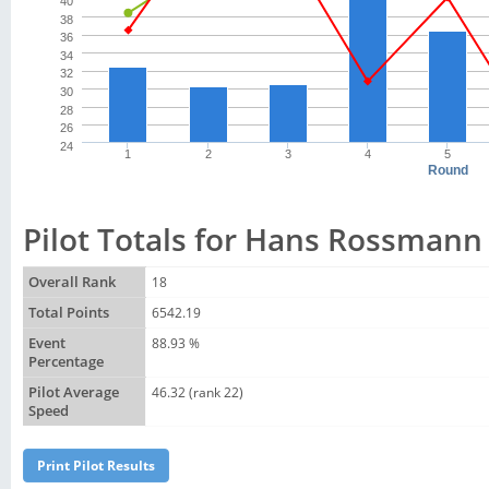
40
38
36
34
32
30
28
26
24
1
2
3
4
5
Round
Pilot Totals for Hans Rossmann
Overall Rank
18
Total Points
6542.19
Event
88.93 %
Percentage
Pilot Average
46.32 (rank 22)
Speed