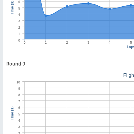
6
Time (s)
5
4
3
2
1
0
0
1
2
3
4
5
Lap
Round 9
Flig
10
9
8
7
6
Time (s)
5
4
3
2