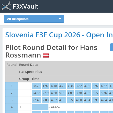
F3XVault
All Disciplines
Slovenia F3F Cup 2026 - Open In
Pilot Round Detail for Hans
Rossmann
Round
Round Data
F3F Speed Plus
Group
Time
1
28.28
1.97
4.18
4.22
4.36
3.82
4.02
3.92
4.27
3.
2
24.65
2.19
4.38
5.09
4.89
3.78
4.93
3.72
5.76
4.
3
27.45
2.03
4.62
4.05
5.22
4.00
4.34
3.90
4.84
4.
4
1
= 44.65s