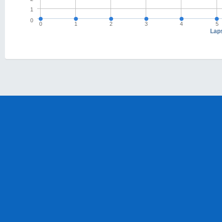
1
0
0
1
2
3
4
5
Lap