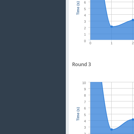
6
Time (s)
5
4
3
2
1
0
0
1
2
Round 3
10
9
8
7
6
Time (s)
5
4
3