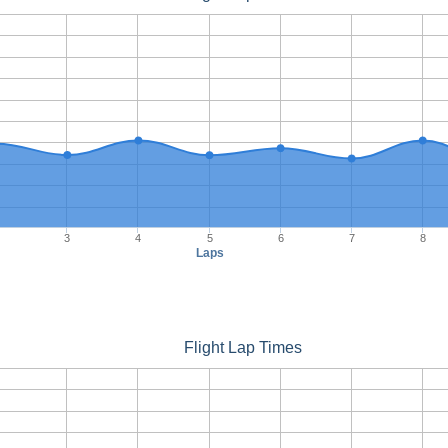
3
4
5
6
7
8
Laps
Flight Lap Times