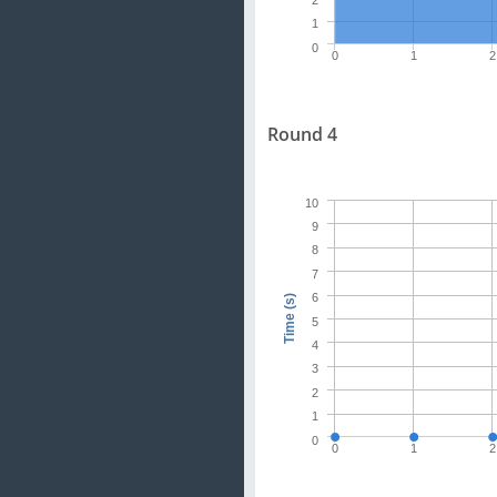
2
1
0
0
1
2
Round 4
10
9
8
7
6
Time (s)
5
4
3
2
1
0
0
1
2