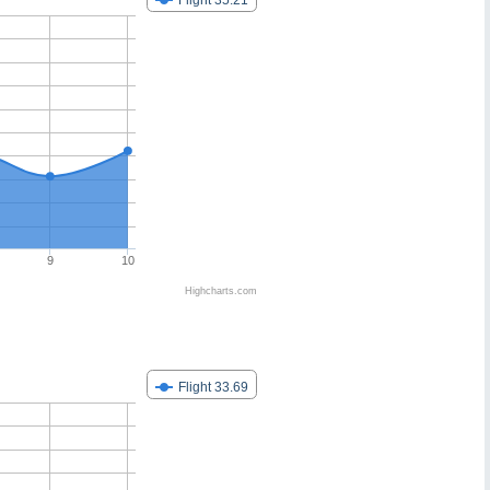
Flight 35.21
9
10
Highcharts.com
Flight 33.69