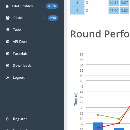
8
0
26.87
3.37
Pilot Profiles
6176
9
0
23.69
3.82
Clubs
290
Round Perf
Todo
API Docs
Tutorials
58
56
Downloads
54
52
50
Logout
48
46
44
Time (s)
42
40
38
36
Register
34
32
30