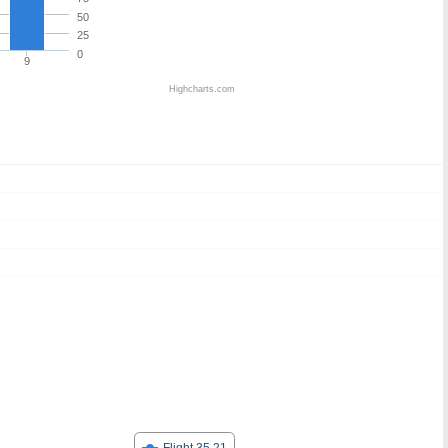
50
25
0
9
Highcharts.com