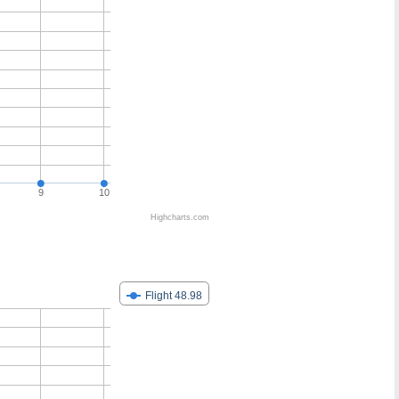
9
10
Highcharts.com
Flight 48.98