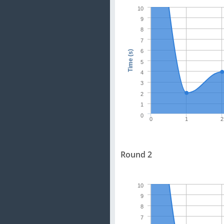
10
9
8
7
6
Time (s)
5
4
3
2
1
0
0
1
2
Round 2
10
9
8
7