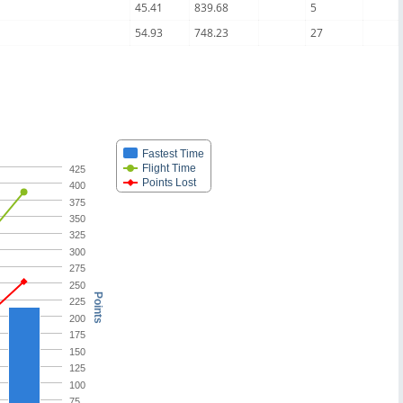
45.41
839.68
5
54.93
748.23
27
Fastest Time
Flight Time
425
Points Lost
400
375
350
325
300
275
250
Points
225
200
175
150
125
100
75