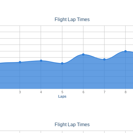
Flight Lap Times
3
4
5
6
7
8
Laps
Flight Lap Times