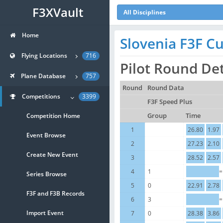
F3XVault
All Disciplines
Home
Slovenia F3F Cu
Flying Locations
716
Pilot Round Det
Plane Database
757
Round
Round Data
Competitions
3399
F3F Speed Plus
Competition Home
Group
Time
1
26.80
1.97
Event Browse
2
27.23
2.10
Create New Event
3
28.52
2.57
4
1
=
Series Browse
5
0
22.91
2.78
F3F and F3B Records
6
3
=
Import Event
7
0
28.38
3.86