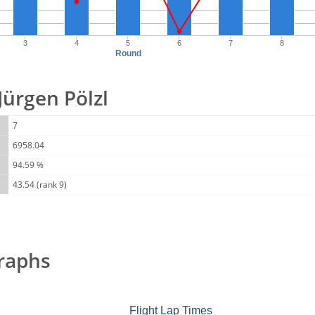
3
4
5
6
7
8
Round
 Jürgen Pölzl
7
6958.04
94.59 %
43.54 (rank 9)
raphs
Flight Lap Times