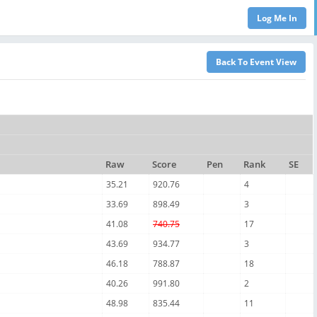
Raw
Score
Pen
Rank
SE
35.21
920.76
4
33.69
898.49
3
41.08
740.75
17
43.69
934.77
3
46.18
788.87
18
40.26
991.80
2
48.98
835.44
11