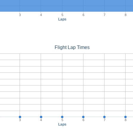
3
4
5
6
7
8
Laps
Flight Lap Times
3
4
5
6
7
8
Laps