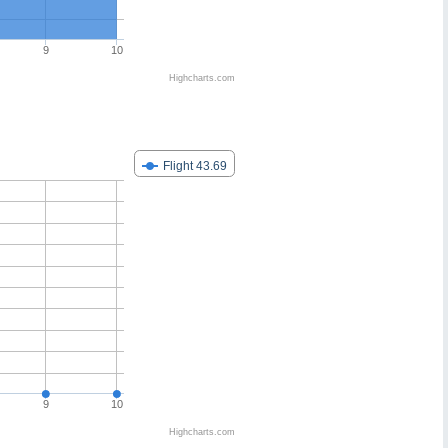
9
10
Highcharts.com
Flight 43.69
9
10
Highcharts.com