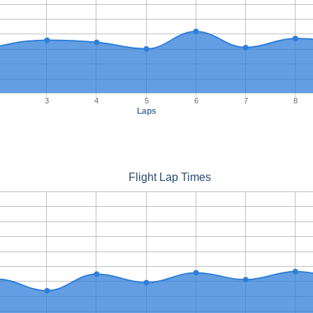
3
4
5
6
7
8
Laps
Flight Lap Times