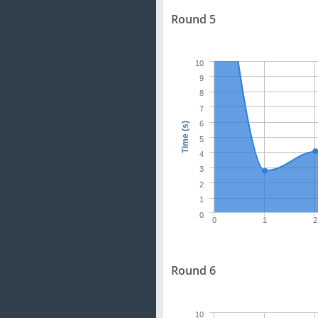
Round 5
10
9
8
7
6
Time (s)
5
4
3
2
1
0
0
1
2
Round 6
10