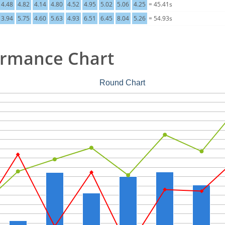
4.48
4.82
4.14
4.80
4.52
4.95
5.02
5.06
4.25
= 45.41s
3.94
5.75
4.60
5.63
4.93
6.51
6.45
8.04
5.26
= 54.93s
ormance Chart
Round Chart