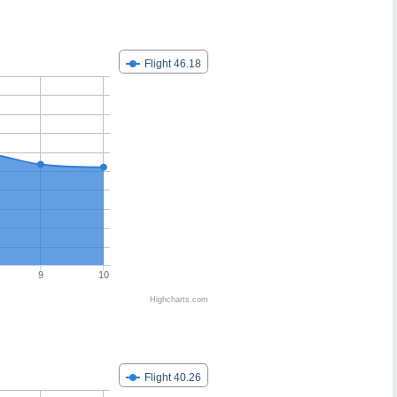
Flight 46.18
9
10
Highcharts.com
Flight 40.26