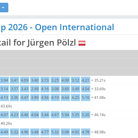
p 2026 - Open International
ail for Jürgen Pölzl
3.94
3.41
4.09
3.40
3.73
3.25
4.09
3.12
4.21
= 35.21s
3.14
3.57
3.43
2.99
4.16
3.08
3.69
3.49
4.04
= 33.69s
4.13
3.36
4.47
3.90
4.56
4.10
4.64
4.25
5.10
= 41.08s
 43.69s
4.07
4.23
4.46
4.04
5.44
4.67
5.94
5.35
5.20
= 46.18s
 40.26s
4.49
5.32
4.96
5.48
4.77
5.32
5.08
4.92
4.78
= 48.98s