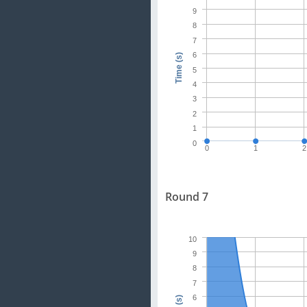
9
8
7
6
Time (s)
5
4
3
2
1
0
0
1
2
Round 7
10
9
8
7
6