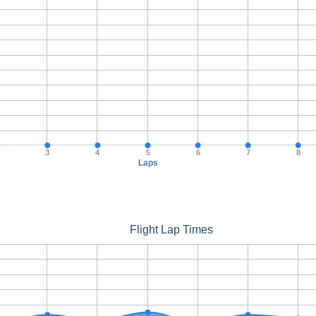
3
4
5
6
7
8
Laps
Flight Lap Times