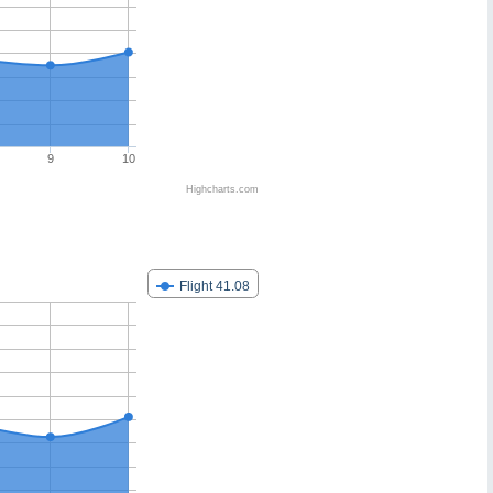
9
10
Highcharts.com
Flight 41.08