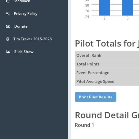
Feedback
28
26
Privacy Policy
24
1
2
Donate
Tim Traver 2015-2026
Pilot Totals for
Slide Show
Overall Rank
Total Points
Event Percentage
Pilot Average Speed
Round Detail G
Round 1