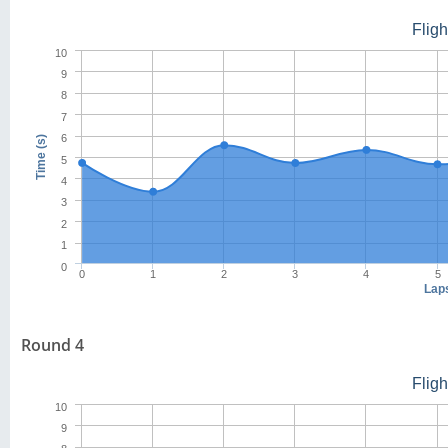
Flig
10
9
8
7
6
Time (s)
5
4
3
2
1
0
0
1
2
3
4
5
Lap
Round 4
Flig
10
9