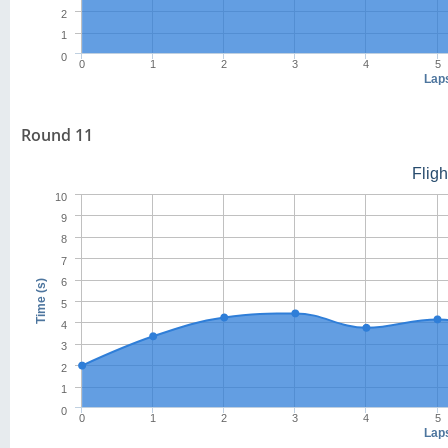
2
1
0
0
1
2
3
4
5
Lap
Round 11
Flig
10
9
8
7
6
Time (s)
5
4
3
2
1
0
0
1
2
3
4
5
Lap