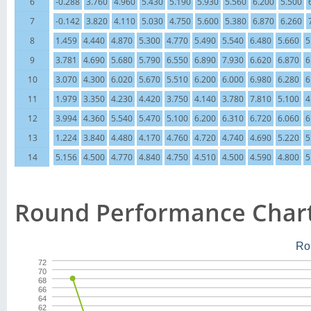
6
-0.288
3.760
4.960
5.430
5.190
5.930
5.560
6.200
5.500
7
-0.142
3.820
4.110
5.030
4.750
5.600
5.380
6.870
6.260
8
1.459
4.440
4.870
5.300
4.770
5.490
5.540
6.480
5.660
5
9
3.781
4.690
5.680
5.790
6.550
6.890
7.930
6.620
6.870
6
10
3.070
4.300
6.020
5.670
5.510
6.200
6.000
6.980
6.280
6
11
1.979
3.350
4.230
4.420
3.750
4.140
3.780
7.810
5.100
4
12
3.994
4.360
5.540
5.470
5.100
6.200
6.310
6.720
6.060
6
13
1.224
3.840
4.480
4.170
4.760
4.720
4.740
4.690
5.220
5
14
5.156
4.500
4.770
4.840
4.750
4.510
4.500
4.590
4.800
5
Round Performance Char
Ro
72
70
68
66
64
62