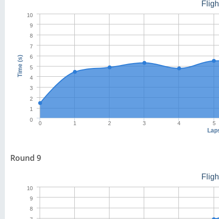
Flig
10
9
8
7
6
Time (s)
5
4
3
2
1
0
0
1
2
3
4
5
Lap
Round 9
Flig
10
9
8