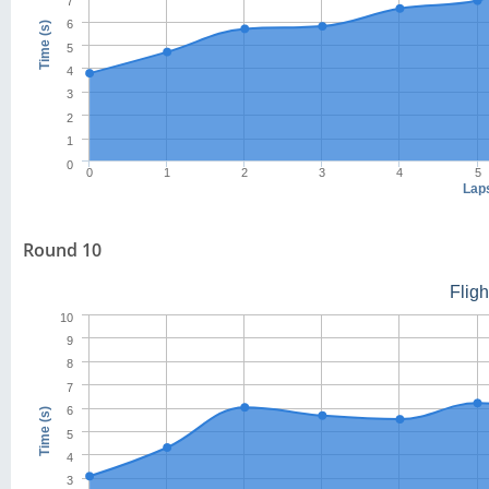
7
6
Time (s)
5
4
3
2
1
0
0
1
2
3
4
5
Lap
Round 10
Flig
10
9
8
7
6
Time (s)
5
4
3