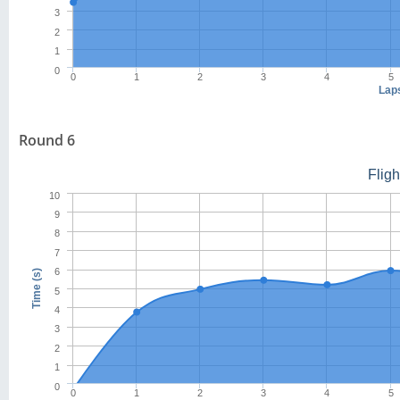
3
2
1
0
0
1
2
3
4
5
Lap
Round 6
Flig
10
9
8
7
6
Time (s)
5
4
3
2
1
0
0
1
2
3
4
5