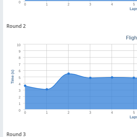
0
0
1
2
3
4
5
Lap
Round 2
Flig
10
9
8
7
6
Time (s)
5
4
3
2
1
0
0
1
2
3
4
5
Lap
Round 3