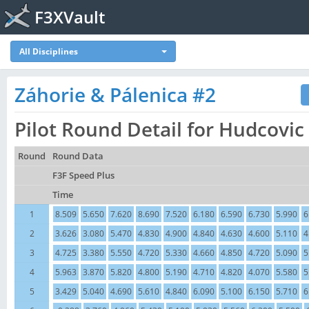
F3XVault
All Disciplines
Záhorie & Pálenica #2
Pilot Round Detail for Hudcovic
Round
Round Data
F3F Speed Plus
Time
1
8.509
5.650
7.620
8.690
7.520
6.180
6.590
6.730
5.990
6
2
3.626
3.080
5.470
4.830
4.900
4.840
4.630
4.600
5.110
4
3
4.725
3.380
5.550
4.720
5.330
4.660
4.850
4.720
5.090
5
4
5.963
3.870
5.820
4.800
5.190
4.710
4.820
4.070
5.580
5
5
3.429
5.040
4.690
5.610
4.840
6.090
5.100
6.150
5.710
6