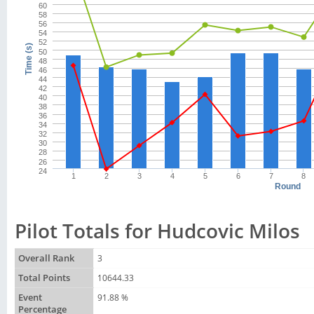
60
58
56
54
52
Time (s)
50
48
46
44
42
40
38
36
34
32
30
28
26
24
1
2
3
4
5
6
7
8
Round
Pilot Totals for Hudcovic Milos
Overall Rank
3
Total Points
10644.33
Event
91.88 %
Percentage