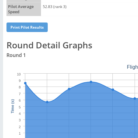
Pilot Average
52.83 (rank 3)
Speed
Round Detail Graphs
Round 1
Flig
10
9
8
7
6
Time (s)
5
4
3
2
1