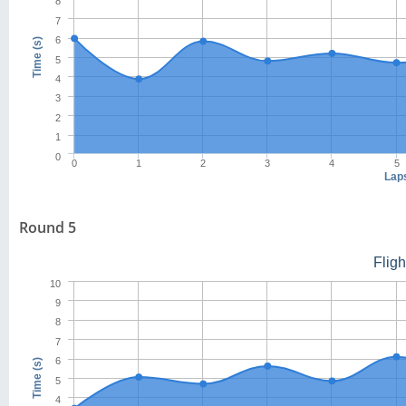
8
7
6
Time (s)
5
4
3
2
1
0
0
1
2
3
4
5
Lap
Round 5
Flig
10
9
8
7
6
Time (s)
5
4