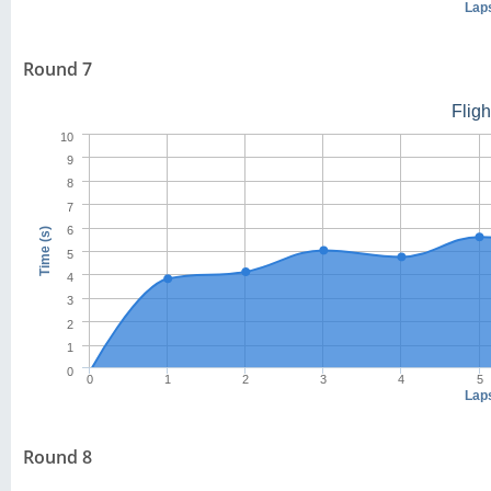
Lap
Round 7
Flig
10
9
8
7
6
Time (s)
5
4
3
2
1
0
0
1
2
3
4
5
Lap
Round 8