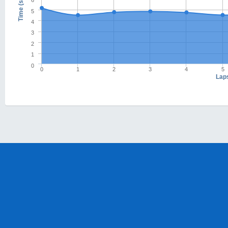
6
Time (s)
5
4
3
2
1
0
0
1
2
3
4
5
Lap