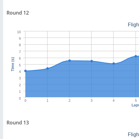
Round 12
Flig
10
9
8
7
6
Time (s)
5
4
3
2
1
0
0
1
2
3
4
5
Lap
Round 13
Flig