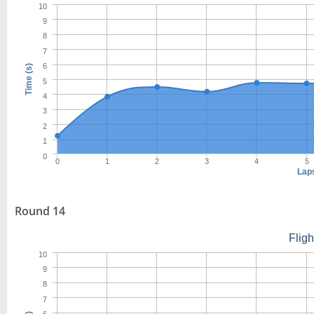
10
9
8
7
6
Time (s)
5
4
3
2
1
0
0
1
2
3
4
5
Lap
Round 14
Flig
10
9
8
7