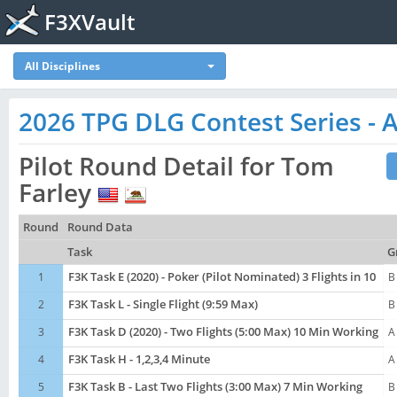
F3XVault
All Disciplines
2026 TPG DLG Contest Series - A
Pilot Round Detail for Tom
Farley
Round
Round Data
Task
G
1
F3K Task E (2020) - Poker (Pilot Nominated) 3 Flights in 10
B
2
F3K Task L - Single Flight (9:59 Max)
B
3
F3K Task D (2020) - Two Flights (5:00 Max) 10 Min Working
A
4
F3K Task H - 1,2,3,4 Minute
A
5
F3K Task B - Last Two Flights (3:00 Max) 7 Min Working
B