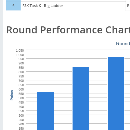
6
F3K Task K - Big Ladder
B
Round Performance Char
Round
1,050
1,000
950
900
850
800
750
700
650
600
Points
550
500
450
400
350
300
250
200
150