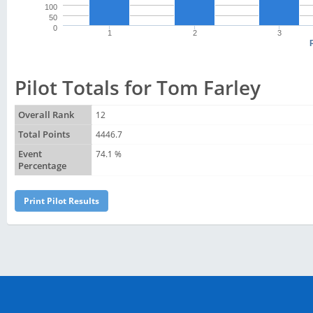
100
50
0
1
2
3
Pilot Totals for Tom Farley
Overall Rank
12
Total Points
4446.7
Event
74.1 %
Percentage