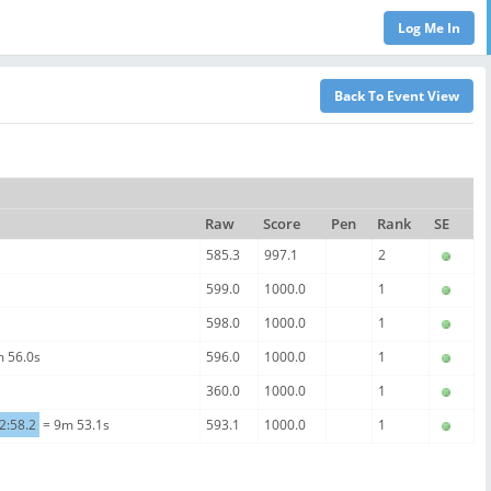
Raw
Score
Pen
Rank
SE
585.3
997.1
2
599.0
1000.0
1
598.0
1000.0
1
 56.0s
596.0
1000.0
1
360.0
1000.0
1
2:58.2
= 9m 53.1s
593.1
1000.0
1