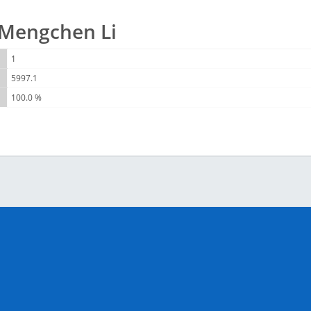
r Mengchen Li
1
5997.1
100.0 %