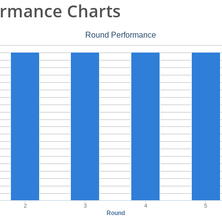
rmance Charts
Round Performance
2
3
4
5
Round