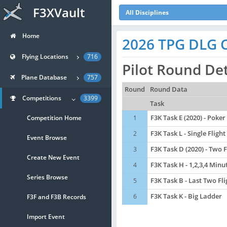
F3XVault
All Disciplines
Home
2026 TPG DLG Co
Flying Locations
716
Pilot Round De
Plane Database
757
Round
Round Data
Competitions
3399
Task
Competition Home
1
F3K Task E (2020) - Poker
2
F3K Task L - Single Flight
Event Browse
3
F3K Task D (2020) - Two 
Create New Event
4
F3K Task H - 1,2,3,4 Minu
Series Browse
5
F3K Task B - Last Two Fl
6
F3K Task K - Big Ladder
F3F and F3B Records
Import Event