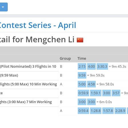
ntest Series - April
tail for Mengchen Li
Group
Time
 (Pilot Nominated) 3 Flights in 10
B
2:15
4:00
3:30.3
= 9m 45.3s
 (9:59 Max)
B
9:59
= 9m 59.0s
Flights (5:00 Max) 10 Min Working
A
5:00
4:58
= 9m 58.0s
te
B
0:59.9
1:59.1
3:00
3:57
= 9m
ights (3:00 Max) 7 Min Working
B
3:00
3:00
= 6m 0.0s
A
0:59.4
1:28.8
1:57.8
2:28.9