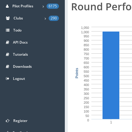
Round Perfo
Pilot Profiles
6175
Clubs
290
1,050
Todo
1,000
950
900
API Docs
850
800
Tutorials
750
700
650
Downloads
600
Points
550
500
Logout
450
400
350
300
250
200
150
100
50
Register
0
1