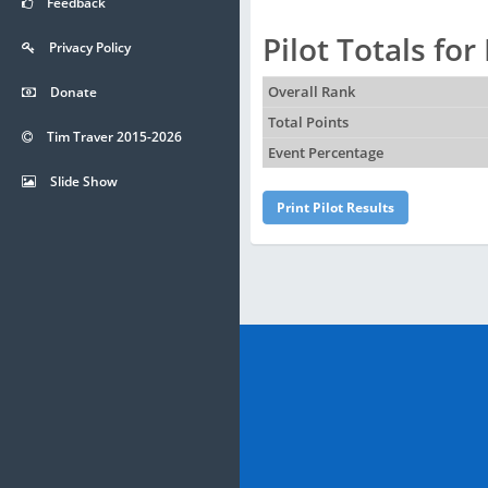
Feedback
Pilot Totals fo
Privacy Policy
Donate
Overall Rank
Total Points
Tim Traver 2015-2026
Event Percentage
Slide Show