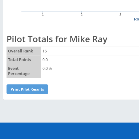
1
2
3
Ro
Pilot Totals for Mike Ray
Overall Rank
15
Total Points
0.0
Event
0.0 %
Percentage