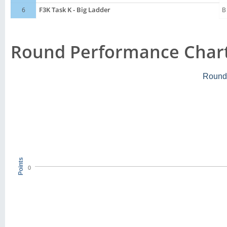
6
F3K Task K - Big Ladder
B
Round Performance Char
Round
Points
0