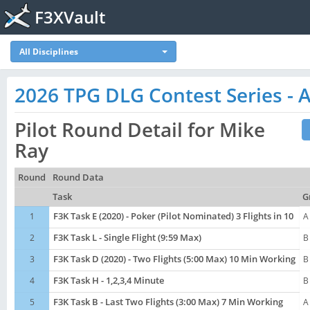
F3XVault
All Disciplines
2026 TPG DLG Contest Series - A
Pilot Round Detail for Mike
Ray
Round
Round Data
Task
G
1
F3K Task E (2020) - Poker (Pilot Nominated) 3 Flights in 10
A
2
F3K Task L - Single Flight (9:59 Max)
B
3
F3K Task D (2020) - Two Flights (5:00 Max) 10 Min Working
B
4
F3K Task H - 1,2,3,4 Minute
B
5
F3K Task B - Last Two Flights (3:00 Max) 7 Min Working
A