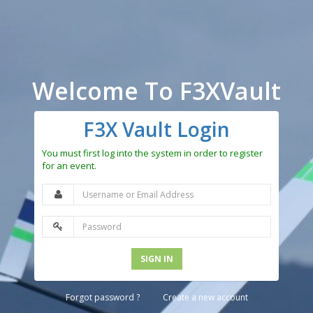
Welcome To F3XVault
F3X Vault Login
You must first log into the system in order to register
for an event.
SIGN IN
Forgot password ?
Create a new account