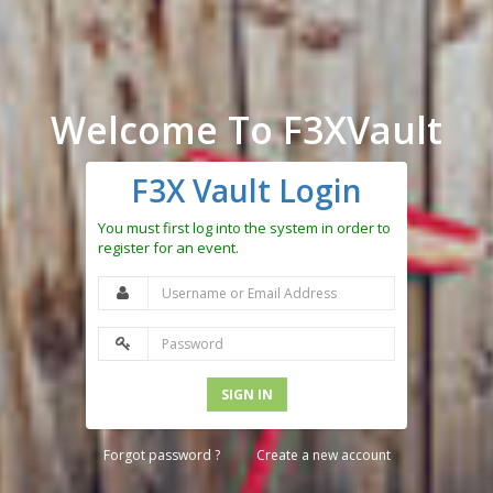
Welcome To F3XVault
F3X Vault Login
You must first log into the system in order to
register for an event.
SIGN IN
Forgot password ?
Create a new account