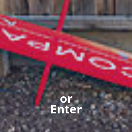
or
Enter
Slideshow pictures are from randomly submitted media by pilots around the
world