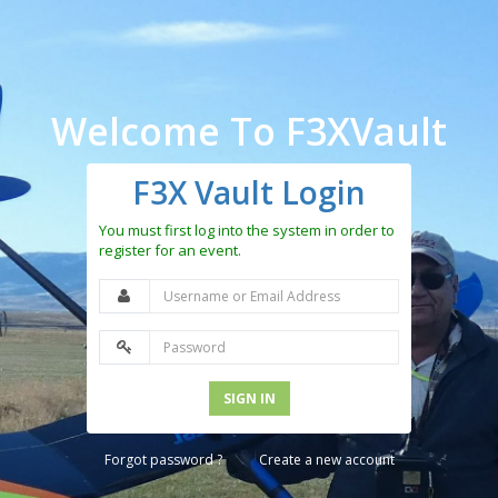
Welcome To F3XVault
F3X Vault Login
You must first log into the system in order to
register for an event.
SIGN IN
Forgot password ?
Create a new account