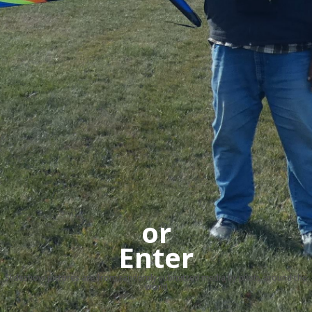
or
Enter
Slideshow pictures are from randomly submitted media by pilots around the
world