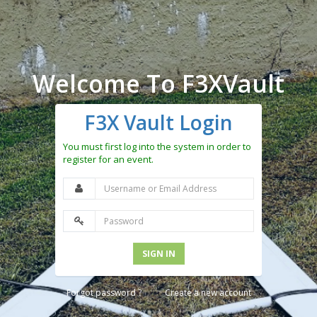
Welcome To F3XVault
F3X Vault Login
You must first log into the system in order to
register for an event.
SIGN IN
Forgot password ?
Create a new account