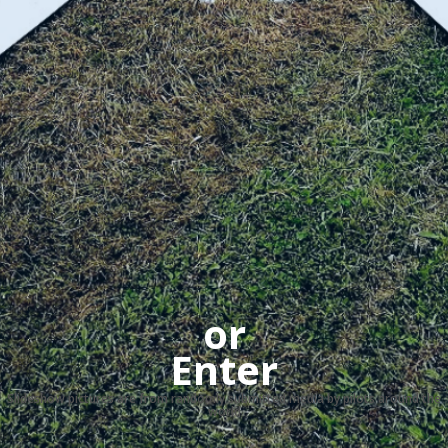
or
Enter
Slideshow pictures are from randomly submitted media by pilots around the
world