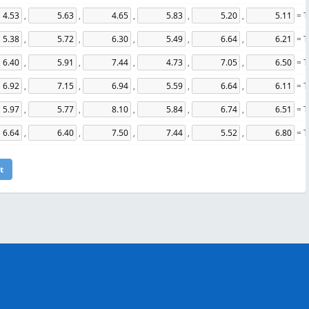
,
,
,
,
,
= T
,
,
,
,
,
= T
,
,
,
,
,
= T
,
,
,
,
,
= T
,
,
,
,
,
= T
,
,
,
,
,
= T