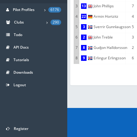
3
13
John Phillips
7
Pilot Profiles
6176
4
22
Armin Hortzitz
4
Clubs
290
5
3
Sverrir Gunnlaugsson
5
Todo
6
2
John Treble
3
API Docs
7
8
Gudjon Halldorsson
2
8
9
Erlingur Erlingsson
6
Tutorials
Downloads
Logout
Register