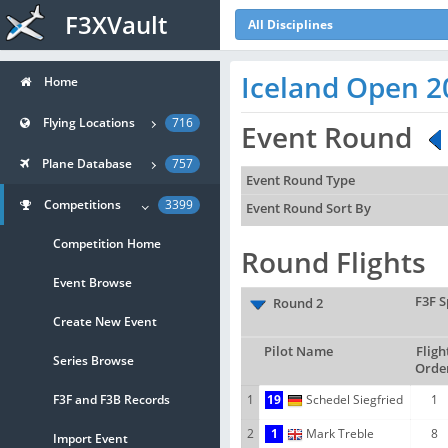
F3XVault
All Disciplines
Iceland Open 2
Home
Flying Locations
716
Event Round
Plane Database
757
Event Round Type
Competitions
3399
Event Round Sort By
Competition Home
Round Flights
Event Browse
F3F S
Round 2
Create New Event
Pilot Name
Fligh
Series Browse
Orde
F3F and F3B Records
1
19
Schedel Siegfried
1
2
1
Mark Treble
8
Import Event