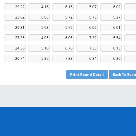
,
,
,
,
,
,
,
,
,
,
,
,
,
,
,
,
,
,
,
,
,
,
,
,
,
,
,
,
,
,