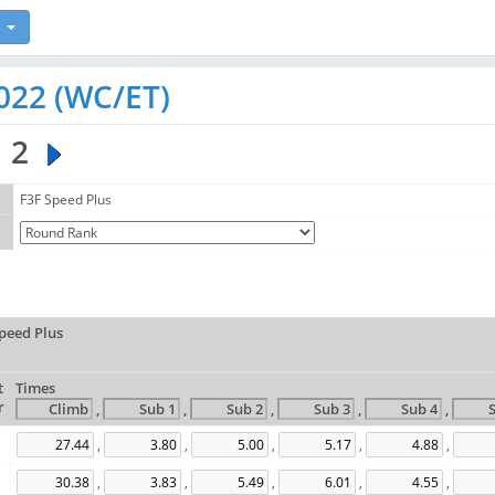
022 (WC/ET)
2
F3F Speed Plus
peed Plus
t
Times
r
,
,
,
,
,
,
,
,
,
,
,
,
,
,
,