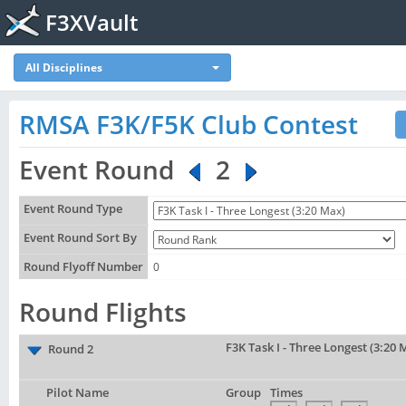
F3XVault
All Disciplines
RMSA F3K/F5K Club Contest
Event Round
2
Event Round Type
Event Round Sort By
Round Flyoff Number
0
Round Flights
F3K Task I - Three Longest (3:20 
Round 2
Pilot Name
Group
Times