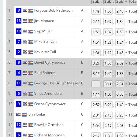
,
,
= Tota
1
3
Furyous Bob Pederson
A
,
,
= Tota
2
13
Jim Monaco
A
,
,
= Tota
3
10
Skip Miller
A
,
,
= Tota
4
7
Mike Sullivan
A
,
,
= Tota
5
2
Kevin McCall
A
,
,
= Tota
6
8
David Cytrynowicz
B
,
,
= Tota
7
4
Reid Roberts
B
,
,
= Tota
8
11
George The Driller Messer
B
,
,
= Tota
9
5
Vince Amendola
B
,
,
= Tota
10
9
Oscar Cytrynowicz
C
,
,
= Tota
11
John Jonke
C
,
,
= Tota
12
12
Bowdie Ormsbee
C
,
,
= Tota
13
6
Richard Montman
C
,
,
= Tota