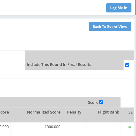
Include This Round In Final Results
Score
Score
Normalized Score
Penalty
Flight Rank
SE
0.000
1000.000
1