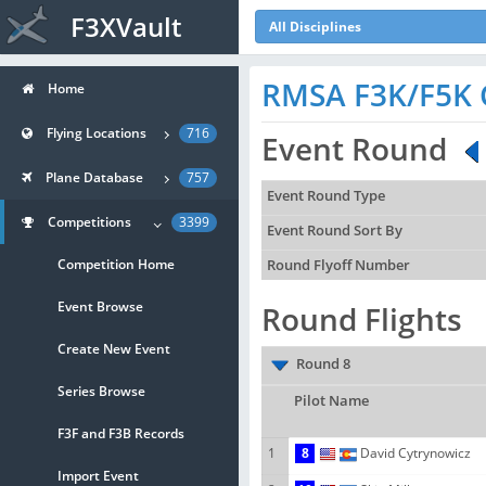
F3XVault
All Disciplines
RMSA F3K/F5K 
Home
Flying Locations
716
Event Round
Plane Database
757
Event Round Type
Competitions
3399
Event Round Sort By
Competition Home
Round Flyoff Number
Event Browse
Round Flights
Create New Event
Round 8
Series Browse
Pilot Name
F3F and F3B Records
1
8
David Cytrynowicz
Import Event