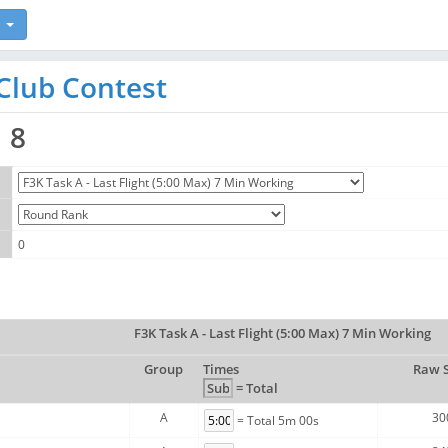
Club Contest
8
0
F3K Task A - Last Flight (5:00 Max) 7 Min Working
Group
Times
Raw 
= Total
A
30
= Total 5m 00s