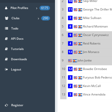
2
10
Skip Miller
Pilot Profiles
6175
3
11
George The Driller 
4
7
Mike Sullivan
Clubs
290
5
6
Richard Montman
Todo
6
9
Oscar Cytrynowicz
API Docs
7
4
Reid Roberts
Tutorials
8
13
Jim Monaco
Downloads
9
John Jonke
10
12
Bowdie Ormsbee
Logout
11
3
Furyous Bob Peders
12
2
Kevin McCall
13
5
Vince Amendola
Register