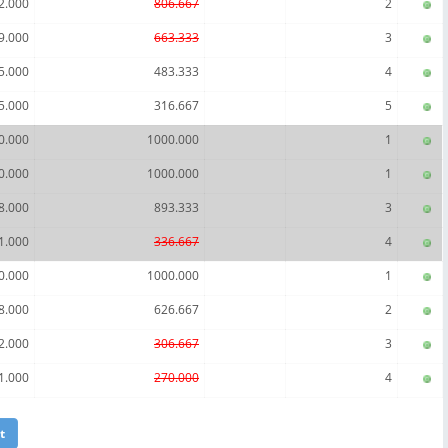
2.000
806.667
2
9.000
663.333
3
5.000
483.333
4
5.000
316.667
5
0.000
1000.000
1
0.000
1000.000
1
8.000
893.333
3
1.000
336.667
4
0.000
1000.000
1
8.000
626.667
2
2.000
306.667
3
1.000
270.000
4