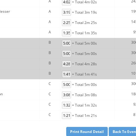
A
24
= Total 4m 02s
Messer
A
19
= Total 3m 19s
A
14
= Total 2m 25s
A
9
= Total 1m 35s
B
30
= Total 5m 00s
B
30
= Total 5m 00s
B
26
= Total 4m 28s
B
10
= Total 1m 41s
C
30
= Total 5m 00s
on
C
18
= Total 3m 08s
C
9
= Total 1m 32s
C
8
= Total 1m 21s