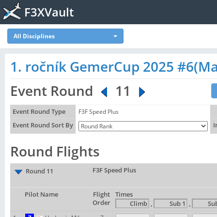
F3XVault
All Disciplines
1. ročník GemerCup 2025 #6(M
Event Round
11
Event Round Type
F3F Speed Plus
Event Round Sort By
I
Round Flights
F3F Speed Plus
Round 11
Pilot Name
Flight
Times
Order
,
,