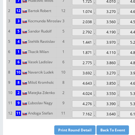
1
7
Hudcovic Milos
7
,
,
2
12
Bartok Robert
12
,
,
3
3
Kocmunda Miroslav
3
,
,
4
5
Sandor Rudolf
5
,
,
5
4
Stehlik Rastislav
4
,
,
6
1
Tkacik Milan
1
,
,
7
6
Vasek Ladislav
6
,
,
8
10
Navarcik Ludek
10
,
,
9
8
Miloš Kromholc
8
,
,
10
2
Matejka Zdenko
2
,
,
11
9
Ľuboslav Nagy
9
,
,
12
11
Andoga Stefan
11
,
,