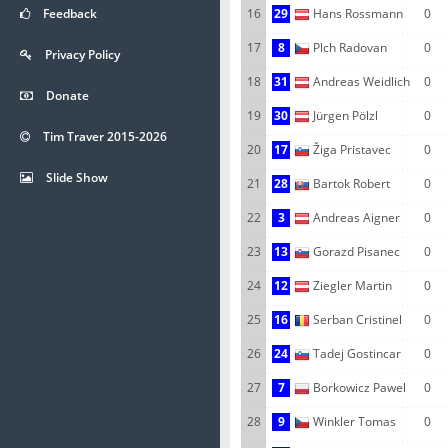
Feedback
16
29
Hans Rossmann
0
17
8
Plch Radovan
0
Privacy Policy
18
31
Andreas Weidlich
0
Donate
19
30
Jürgen Pölzl
0
Tim Traver 2015-2026
20
17
Žiga Pristavec
0
Slide Show
21
28
Bartok Robert
0
22
3
Andreas Aigner
0
23
13
Gorazd Pisanec
0
24
12
Ziegler Martin
0
25
16
Serban Cristinel
0
26
24
Tadej Gostincar
0
27
7
Borkowicz Pawel
0
28
9
Winkler Tomas
0