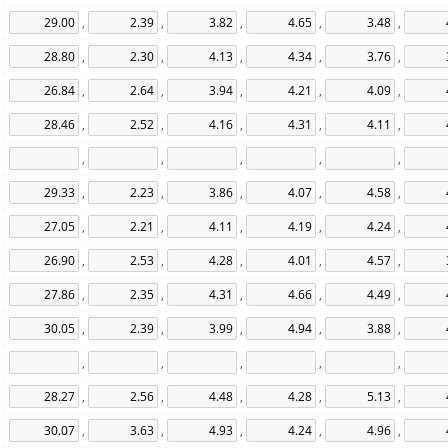
,
,
,
,
,
,
,
,
,
,
,
,
,
,
,
,
,
,
,
,
,
,
,
,
,
,
,
,
,
,
,
,
,
,
,
,
,
,
,
,
,
,
,
,
,
,
,
,
,
,
,
,
,
,
,
,
,
,
,
,
,
,
,
,
,