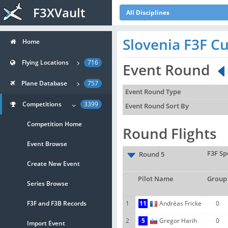
F3XVault
All Disciplines
Slovenia F3F Cu
Home
Flying Locations
716
Event Round
Plane Database
757
Event Round Type
Competitions
3399
Event Round Sort By
Competition Home
Round Flights
Event Browse
F3F Sp
Round 5
Create New Event
Pilot Name
Group
Series Browse
F3F and F3B Records
1
11
Andréas Fricke
0
2
5
Gregor Harih
0
Import Event