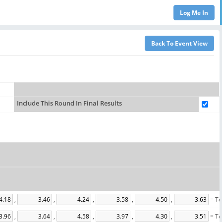
Include This Round In Final Results
,
,
,
,
,
= To
,
,
,
,
,
= To