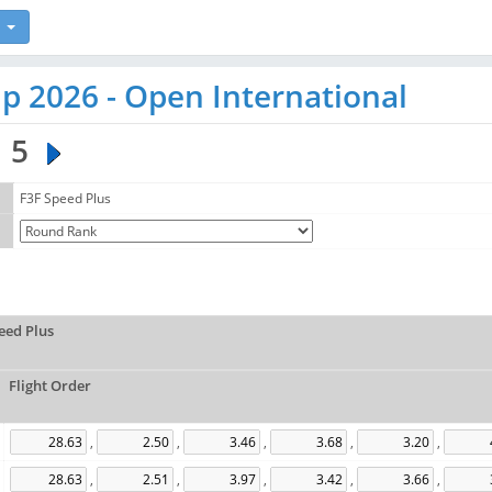
p 2026 - Open International
5
F3F Speed Plus
eed Plus
Flight Order
,
,
,
,
,
,
,
,
,
,