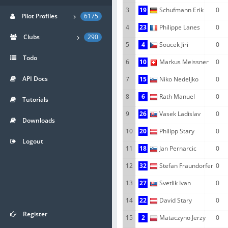
3
19
Schufmann Erik
0
Pilot Profiles
6175
4
23
Philippe Lanes
0
Clubs
290
5
4
Soucek Jiri
0
Todo
6
10
Markus Meissner
0
API Docs
7
15
Niko Nedeljko
0
8
6
Rath Manuel
0
Tutorials
9
26
Vasek Ladislav
0
Downloads
10
20
Philipp Stary
0
Logout
11
18
Jan Pernarcic
0
12
32
Stefan Fraundorfer
0
13
27
Svetlik Ivan
0
14
22
David Stary
0
Register
15
2
Mataczyno Jerzy
0