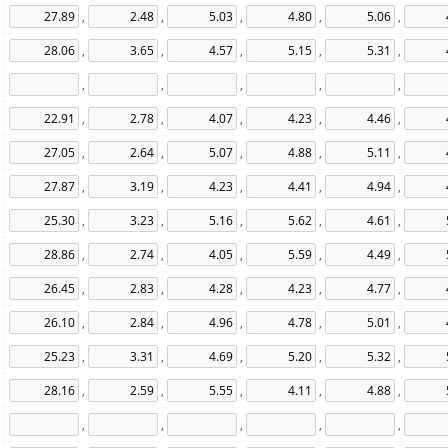
,
,
,
,
,
,
,
,
,
,
,
,
,
,
,
,
,
,
,
,
,
,
,
,
,
,
,
,
,
,
,
,
,
,
,
,
,
,
,
,
,
,
,
,
,
,
,
,
,
,
,
,
,
,
,
,
,
,
,
,
,
,
,
,
,