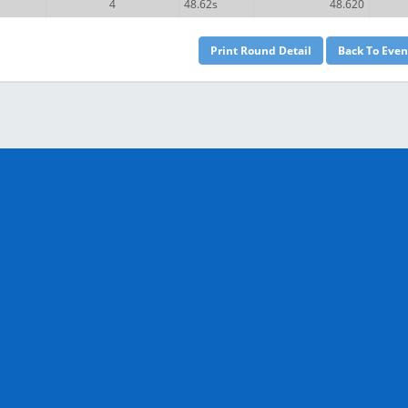
4
48.62s
48.620