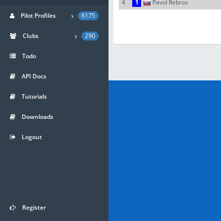
4
1
Pavol Rebros
Pilot Profiles
6175
Clubs
290
Todo
API Docs
Tutorials
Downloads
Logout
Register