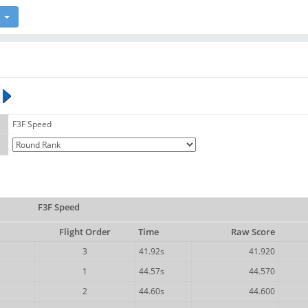
F3F Speed
F3F Speed
Flight Order
Time
Raw Score
3
41.92s
41.920
1
44.57s
44.570
2
44.60s
44.600