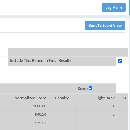
Include This Round In Final Results
Score
Normalized Score
Penalty
Flight Rank
SE
1000.00
1
940.54
2
939.91
3