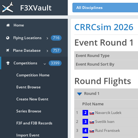
F3XVault
All Disciplines
CRRCsim 2026
Home
Flying Locations
716
Event Round 1
Plane Database
757
Event Round Type
Competitions
3399
Event Round Sort By
Competition Home
Round Flights
Event Browse
Round 1
Create New Event
Pilot Name
Series Browse
1
2
Navarcik Ludek
2
3
Svetlik Ivan
F3F and F3B Records
3
4
Ruisl Frantisek
Import Event