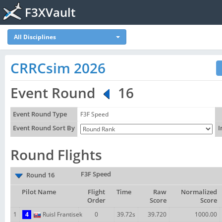
F3XVault
All Disciplines
CRRCsim 2026
Event Round
16
Event Round Type
F3F Speed
Event Round Sort By
I
Round Flights
F3F Speed
Round 16
Pilot Name
Flight
Time
Raw
Normalized
Order
Score
Score
1
4
Ruisl Frantisek
0
39.72s
39.720
1000.00