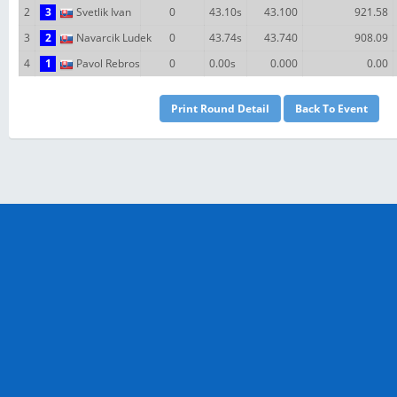
2
3
Svetlik Ivan
0
43.10s
43.100
921.58
3
2
Navarcik Ludek
0
43.74s
43.740
908.09
4
1
Pavol Rebros
0
0.00s
0.000
0.00