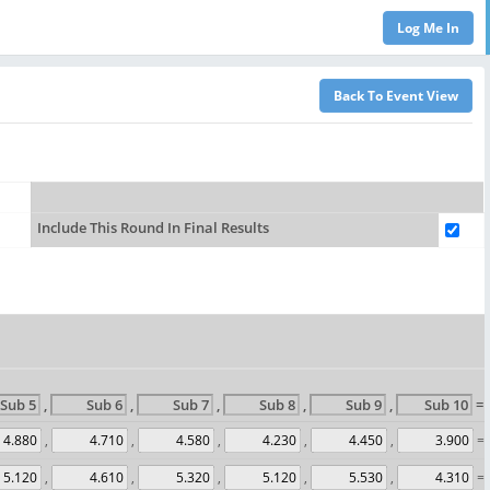
Include This Round In Final Results
,
,
,
,
,
= 
,
,
,
,
,
= 
,
,
,
,
,
= 