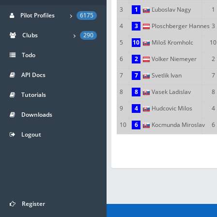
3
1
Ľuboslav Nagy
1
Pilot Profiles
6175
4
3
Ploschberger Hannes
3
Clubs
290
5
10
Miloš Kromholc
10
Todo
6
2
Volker Niemeyer
2
API Docs
7
7
Svetlik Ivan
7
8
8
Vasek Ladislav
8
Tutorials
9
4
Hudcovic Milos
4
Downloads
10
6
Kocmunda Miroslav
6
Logout
Register