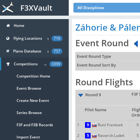
F3XVault
All Disciplines
Záhorie & Pále
Home
Flying Locations
716
Event Round
Plane Database
757
Event Round Type
Competitions
3399
Event Round Sort By
Competition Home
Round Flights
Event Browse
F3F 
Round 9
Create New Event
Pilot Name
Flig
Series Browse
Ord
F3F and F3B Records
1
9
Ruisl Frantisek
9
2
5
Navarcik Ludek
5
Import Event