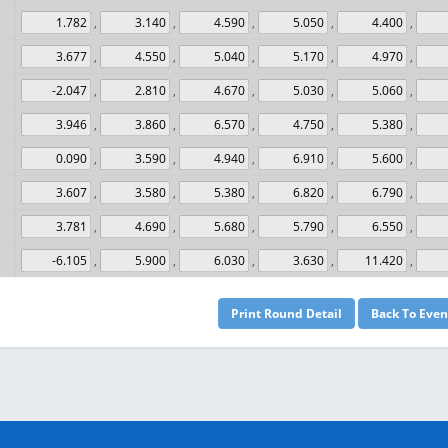
,
,
,
,
,
,
,
,
,
,
,
,
,
,
,
,
,
,
,
,
,
,
,
,
,
,
,
,
,
,
,
,
,
,
,
,
,
,
,
,