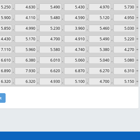
,
,
,
,
,
= 
,
,
,
,
,
= 
,
,
,
,
,
= 
,
,
,
,
,
= 
,
,
,
,
,
= 
,
,
,
,
,
= 
,
,
,
,
,
= 
,
,
,
,
,
= 