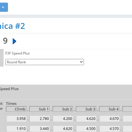
nica #2
9
F3F Speed Plus
Speed Plus
ht
Times
er
,
,
,
,
,
,
,
,
,
,
,
,
,
,
,