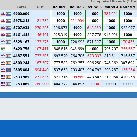
Completed Rounds (1 Drop
Total
Diff
Round 1
Round 2
Round 3
Round 4
Round 5
6000.000
1000
1000
1000
385.621
1000
5978.218
-21.782
1000
951.904
1000
1000
1000
5707.933
-270.285
896.673
1000
648.889
1000
923.077
5661.442
-46.491
925.319
1000
837.778
912.206
1000
5528.167
-133.275
1000
728.992
871.397
1000
170.455
5420.756
-107.411
848.816
948.669
1000
795.207
366.667
4687.551
-733.205
693.520
764.706
673.333
810.811
716.667
4500.244
-187.307
777.583
762.357
906.250
746.362
307.692
3805.804
-694.440
537.653
703.407
994.792
398.287
136.364
2533.969
-1271.835
621.716
199.580
423.503
319.058
410.256
753.069
-1780.900
404.372
348.697
0.000
0.000
0.000