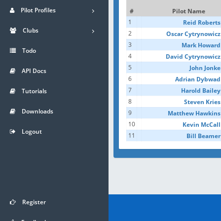
Pilot Profiles
#
Pilot Name
1
Reid Roberts
Clubs
2
Oscar Cytrynowicz
3
Mark Howard
Todo
4
David Cytrynowicz
5
John Jonke
API Docs
6
Adrian Dybwad
7
Harold Bailey
Tutorials
8
Steven Kries
Downloads
9
Matthew Hawkins
10
Kevin McCall
Logout
11
Bill Beamer
Register