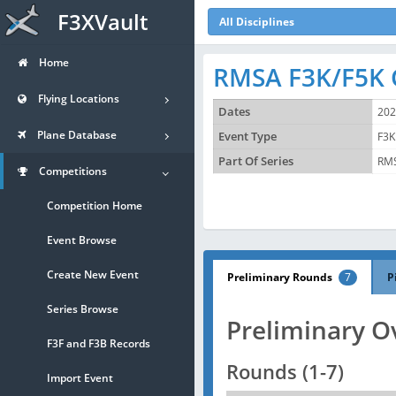
F3XVault
All Disciplines
Home
RMSA F3K/F5K 
Flying Locations
Dates
202
Plane Database
Event Type
F3K
Part Of Series
RMS
Competitions
Competition Home
Event Browse
Create New Event
Preliminary Rounds
7
P
Series Browse
Preliminary O
F3F and F3B Records
Rounds (1-7)
Import Event