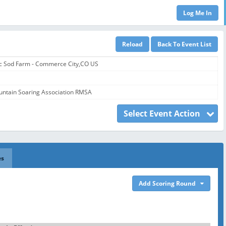
ic Sod Farm - Commerce City,CO US
ntain Soaring Association RMSA
Select Event Action
es
Add Scoring Round