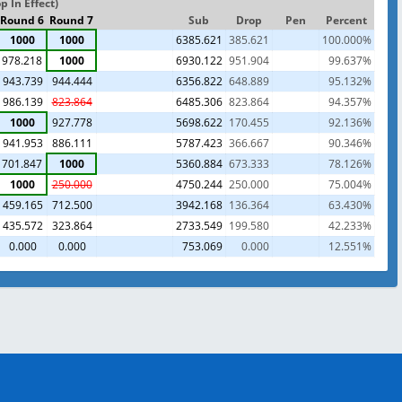
 In Effect)
Round 6
Round 7
Sub
Drop
Pen
Percent
1000
1000
6385.621
385.621
100.000%
978.218
1000
6930.122
951.904
99.637%
943.739
944.444
6356.822
648.889
95.132%
986.139
823.864
6485.306
823.864
94.357%
1000
927.778
5698.622
170.455
92.136%
941.953
886.111
5787.423
366.667
90.346%
701.847
1000
5360.884
673.333
78.126%
1000
250.000
4750.244
250.000
75.004%
459.165
712.500
3942.168
136.364
63.430%
435.572
323.864
2733.549
199.580
42.233%
0.000
0.000
753.069
0.000
12.551%