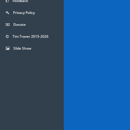
Feedback
Privacy Policy
Donate
Tim Traver 2015-2026
Slide Show