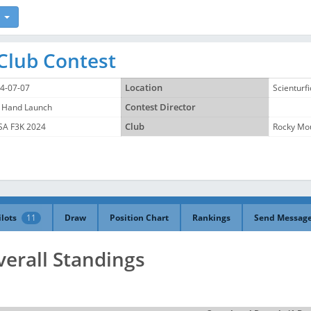
Club Contest
4-07-07
Location
Scienturf
 Hand Launch
Contest Director
A F3K 2024
Club
Rocky Mou
ilots
11
Draw
Position Chart
Rankings
Send Messag
verall Standings