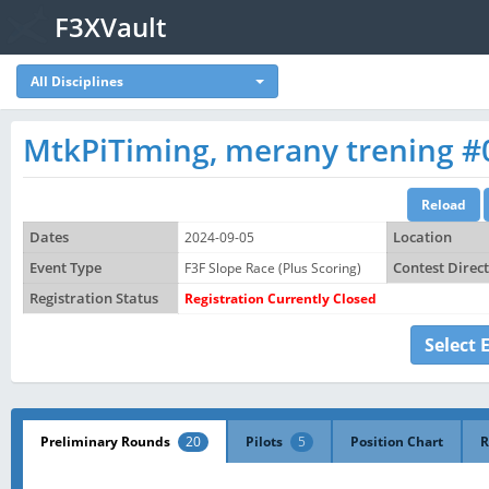
F3XVault
All Disciplines
MtkPiTiming, merany trening #
Dates
2024-09-05
Location
Event Type
F3F Slope Race (Plus Scoring)
Contest Direc
Registration Status
Registration Currently Closed
Select 
Preliminary Rounds
20
Pilots
5
Position Chart
R