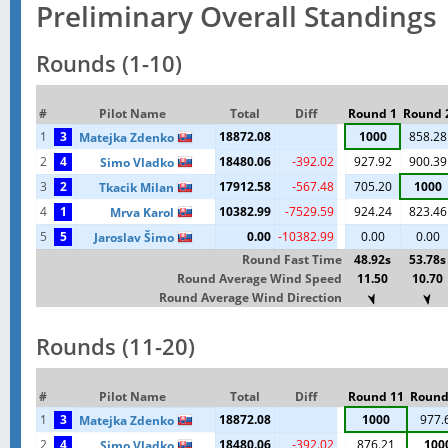
Preliminary Overall Standings
Rounds (1-10)
#
Pilot Name
Total
Diff
Round 1
Round 
1
3
18872.08
1000
858.28
Matejka Zdenko
2
4
18480.06
-392.02
927.92
900.39
Simo Vladko
3
2
17912.58
-567.48
705.20
1000
Tkacik Milan
4
1
10382.99
-7529.59
924.24
823.46
Mrva Karol
5
5
0.00
-10382.99
0.00
0.00
Jaroslav Šimo
Round Fast Time
48.92s
53.78s
Round Average Wind Speed
11.50
10.70
Round Average Wind Direction
Rounds (11-20)
#
Pilot Name
Total
Diff
Round 11
Round
1
3
18872.08
1000
977.
Matejka Zdenko
2
4
18480.06
-392.02
876.21
100
Simo Vladko