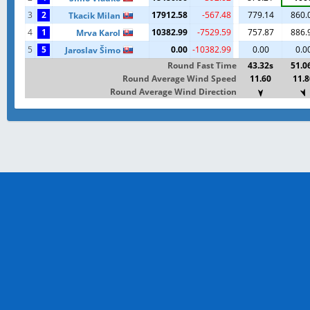
3
2
17912.58
-567.48
779.14
860.
Tkacik Milan
4
1
10382.99
-7529.59
757.87
886.
Mrva Karol
5
5
0.00
-10382.99
0.00
0.0
Jaroslav Šimo
Round Fast Time
43.32s
51.0
Round Average Wind Speed
11.60
11.8
Round Average Wind Direction