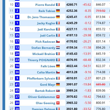
10
12
4260.71
-45.62
846.07
Pierre Rondel
11
2
4252.36
-8.35
719.92
Reik Tobias
12
8
4245.41
-6.95
813.94
Dr. Jens Thomasser
13
1
4245.29
-0.12
774.87
Jacky Kugler
14
27
4227.11
-18.18
855.72
Joël Karcher
15
35
4197.13
-29.98
859.72
Joël Carlin
16
17
4170.92
-26.21
831.14
Plch Radovan
17
13
4159.34
-11.58
894.26
Stefan Bernardy
18
29
4145.43
-13.91
845.19
Mickaël Brahier
19
23
4076.95
-68.48
832.34
Thierry POIGNARD
20
16
4022.44
-54.51
822.37
Falk Löwe
21
36
4013.28
-9.16
714.08
Calta Martin
22
9
4010.91
-2.37
801.23
Pfefferkorn Sylvain
23
41
3991.07
-19.84
685.80
Gerd Mayr
24
45
3989.24
-1.83
839.06
Bartok Robert
25
37
3970.82
-18.42
794.63
Oliver Goldammer
26
30
3965.32
-5.50
800.91
Olav Geesing
27
20
3931.80
-33.52
776.80
Damien Delmas