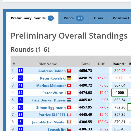
Preliminary Rounds
6
Pilots
43
Draw
Position C
Preliminary Overall Standings
Rounds (1-6)
#
Pilot Name
Total
Diff
Round 1
R
1
18
4656.73
840.98
Andreas Böhlen
2
28
4498.75
-157.98
0.00
Peter Kowalski
3
41
4490.72
-8.03
867.64
Markus Meissner
4
32
4474.08
-16.64
1000
Peter Würmli
5
6
4465.02
-9.06
833.54
Frits Donker Duyvis
6
10
4457.95
-7.07
782.20
Simon Eggimann
7
38
4445.49
-12.46
857.35
Patrice KLIPFEL
8
5
4306.55
-138.94
870.81
Jean-Michel Mauler
9
11
4306.33
-0.22
856.45
Soucek Jiri