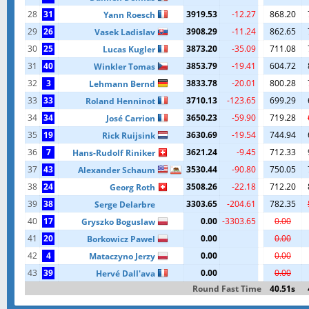
28
31
3919.53
-12.27
868.20
Yann Roesch
29
26
3908.29
-11.24
862.65
Vasek Ladislav
30
25
3873.20
-35.09
711.08
Lucas Kugler
31
40
3853.79
-19.41
604.72
Winkler Tomas
32
3
3833.78
-20.01
800.28
Lehmann Bernd
33
33
3710.13
-123.65
699.29
Roland Henninot
34
34
3650.23
-59.90
719.28
José Carrion
35
19
3630.69
-19.54
744.94
Rick Ruijsink
36
7
3621.24
-9.45
712.33
Hans-Rudolf Riniker
37
43
3530.44
-90.80
750.05
Alexander Schaum
38
24
3508.26
-22.18
712.20
Georg Roth
39
38
3303.65
-204.61
782.35
Serge Delarbre
40
17
0.00
-3303.65
0.00
Gryszko Boguslaw
41
20
0.00
0.00
Borkowicz Pawel
42
4
0.00
0.00
Mataczyno Jerzy
43
39
0.00
0.00
Hervé Dall'ava
Round Fast Time
40.51s