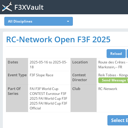
F3XVault
All Disciplines
RC-Network Open F3F 2025
Dates
2025-05-16 to 2025-05-
Location
Route des Crêtes -
18
Markstein,-- FR
Event Type
F3F Slope Race
Contest
Reik Tobias - Kö
Director
Send Message 
Part Of
FAI F3F World Cup
Club
RC-Network
Series
CONTEST Eurotour F3F
2025 FAI World Cup F3F
2025 FAI World Cup F3F
Official
Select 