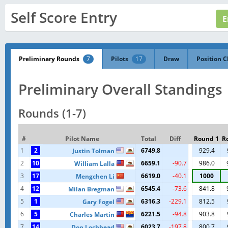
Self Score Entry
Preliminary Rounds
7
Pilots
17
Draw
Position C
Preliminary Overall Standings
Rounds (1-7)
#
Pilot Name
Total
Diff
Round 1
R
1
2
6749.8
929.4
Justin Tolman
2
10
6659.1
-90.7
986.0
William Lalla
3
17
6619.0
-40.1
1000
Mengchen Li
4
12
6545.4
-73.6
841.8
Milan Bregman
5
1
6316.3
-229.1
812.5
Gary Fogel
6
5
6221.5
-94.8
903.8
Charles Martin
7
14
6023.7
-197.8
800.7
Don Lochhead