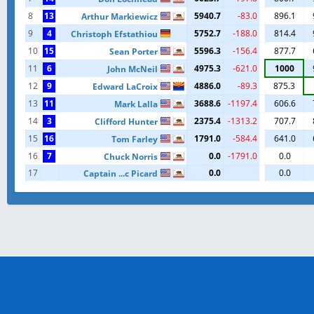
8
13
5940.7
-83.0
896.1
Arthur Markiewicz
9
4
5752.7
-188.0
814.4
Christoph Efstathiou
10
15
5596.3
-156.4
877.7
Sean Porter
11
6
4975.3
-621.0
1000
John McNeil
12
9
4886.0
-89.3
875.3
Edward LaCroix
13
11
3688.6
-1197.4
606.6
Mark Lalla
14
3
2375.4
-1313.2
707.7
Clifford Hunter
15
16
1791.0
-584.4
641.0
Tom Farley
16
7
0.0
-1791.0
0.0
Chuck Norris
17
0.0
0.0
Captain ...c Picard