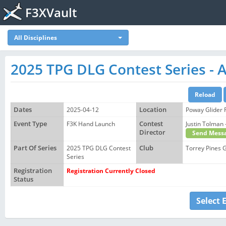
F3XVault
All Disciplines
2025 TPG DLG Contest Series - A
Dates
2025-04-12
Location
Poway Glider 
Event Type
F3K Hand Launch
Contest
Justin Tolma
Director
Send Mess
Part Of Series
2025 TPG DLG Contest
Club
Torrey Pines G
Series
Registration
Registration Currently Closed
Status
Select 