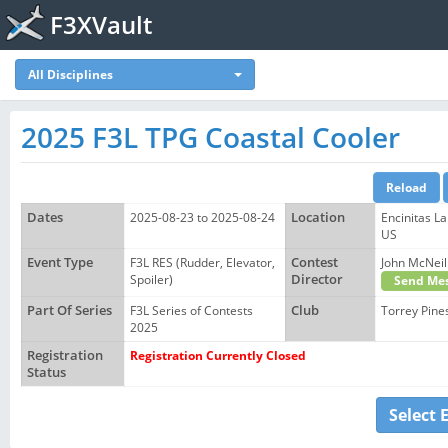
F3XVault
All Disciplines
2025 F3L TPG Coastal Cooler
Dates
2025-08-23 to 2025-08-24
Location
Encinitas La
US
Event Type
F3L RES (Rudder, Elevator,
Contest
John McNe
Spoiler)
Director
Send Mes
Part Of Series
F3L Series of Contests
Club
Torrey Pine
2025
Registration
Registration Currently Closed
Status
Select 