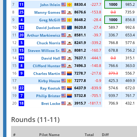
7
11
8830.4
-227.7
1000
985.2
John lhlein
8
25
8676.6
-153.8
0.0
735.9
Manny Gomes
9
4
8648.2
-28.4
1000
856.8
Greg McGill
10
12
8620.8
-27.4
589.7
992.6
David Judson
11
20
8581.1
-39.7
336.7
653.4
Arthur Markiewicz
12
5
8241.9
-339.2
766.8
577.6
Chuck Norris
13
15
8081.2
-160.7
678.8
756.2
Steven Willcox Sr.
14
19
7637.1
-444.1
0.0
315.1
David Hall
15
8
7496.3
-140.8
766.6
363.0
Clifford Hunter
16
9
7278.7
-217.6
379.3
556.7
Charles Martin
17
7277.8
-0.9
425.3
469.9
Kirby House
18
22
6437.9
-839.9
574.6
672.0
Ray Kostuk
19
7
5732.8
-705.1
939.7
761.7
Philip Brister
20
18
3915.7
-1817.1
706.9
432.1
Bret Locke
Rounds (11-11)
#
Pilot Name
Total
Diff