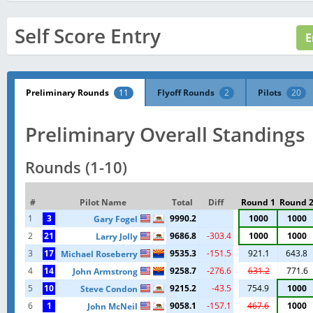
Self Score Entry
Preliminary Rounds
11
Flyoff Rounds
2
Pilots
20
Preliminary Overall Standings
Rounds (1-10)
#
Pilot Name
Total
Diff
Round 1
Round 
1
3
9990.2
1000
1000
Gary Fogel
2
21
9686.8
-303.4
1000
1000
Larry Jolly
3
17
9535.3
-151.5
921.1
643.8
Michael Roseberry
4
14
9258.7
-276.6
631.2
771.6
John Armstrong
5
10
9215.2
-43.5
754.9
1000
Steve Condon
6
1
9058.1
-157.1
467.6
1000
John McNeil