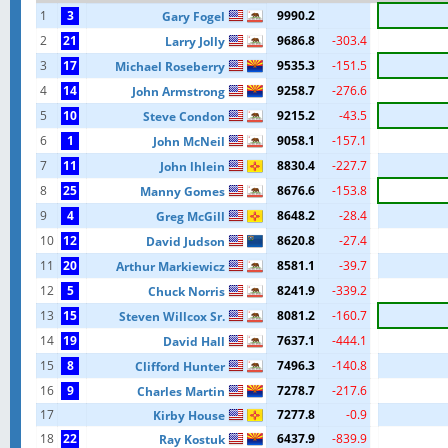
1
3
9990.2
Gary Fogel
2
21
9686.8
-303.4
Larry Jolly
3
17
9535.3
-151.5
Michael Roseberry
4
14
9258.7
-276.6
John Armstrong
5
10
9215.2
-43.5
Steve Condon
6
1
9058.1
-157.1
John McNeil
7
11
8830.4
-227.7
John lhlein
8
25
8676.6
-153.8
Manny Gomes
9
4
8648.2
-28.4
Greg McGill
10
12
8620.8
-27.4
David Judson
11
20
8581.1
-39.7
Arthur Markiewicz
12
5
8241.9
-339.2
Chuck Norris
13
15
8081.2
-160.7
Steven Willcox Sr.
14
19
7637.1
-444.1
David Hall
15
8
7496.3
-140.8
Clifford Hunter
16
9
7278.7
-217.6
Charles Martin
17
7277.8
-0.9
Kirby House
18
22
6437.9
-839.9
Ray Kostuk