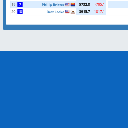
19
7
5732.8
-705.1
Philip Brister
20
18
3915.7
-1817.1
Bret Locke