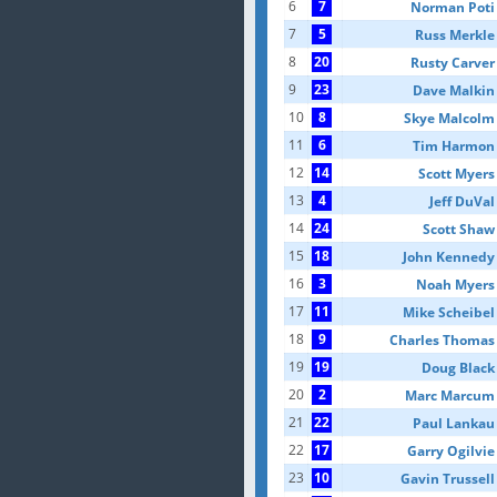
6
7
Norman Poti
7
5
Russ Merkle
8
20
Rusty Carver
9
23
Dave Malkin
10
8
Skye Malcolm
11
6
Tim Harmon
12
14
Scott Myers
13
4
Jeff DuVal
14
24
Scott Shaw
15
18
John Kennedy
16
3
Noah Myers
17
11
Mike Scheibel
18
9
Charles Thomas
19
19
Doug Black
20
2
Marc Marcum
21
22
Paul Lankau
22
17
Garry Ogilvie
23
10
Gavin Trussell