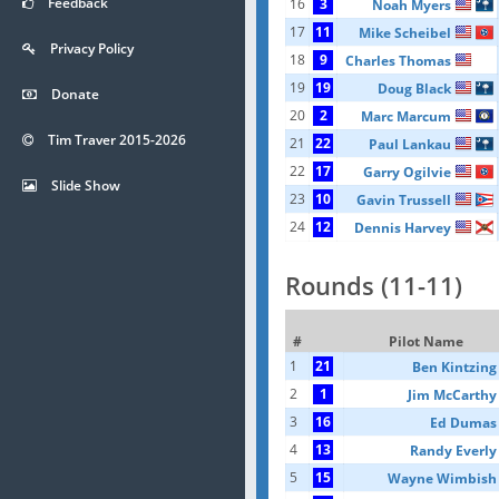
Feedback
16
3
Noah Myers
17
11
Mike Scheibel
Privacy Policy
18
9
Charles Thomas
19
19
Doug Black
Donate
20
2
Marc Marcum
Tim Traver 2015-2026
21
22
Paul Lankau
22
17
Garry Ogilvie
Slide Show
23
10
Gavin Trussell
24
12
Dennis Harvey
Rounds (11-11)
#
Pilot Name
1
21
Ben Kintzing
2
1
Jim McCarthy
3
16
Ed Dumas
4
13
Randy Everly
5
15
Wayne Wimbish