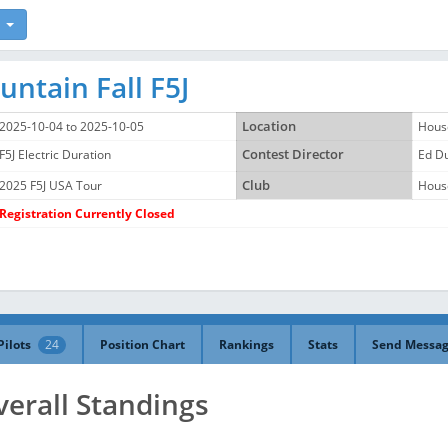
ntain Fall F5J
2025-10-04 to 2025-10-05
Location
Hous
F5J Electric Duration
Contest Director
Ed D
2025 F5J USA Tour
Club
Hous
Registration Currently Closed
Pilots
24
Position Chart
Rankings
Stats
Send Messa
verall Standings