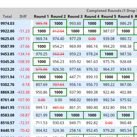
Completed Rounds (1 Drop I
Total
Diff
Round 1
Round 2
Round 3
Round 4
Round 5
Round 6
R
9974.03
985.78
1000
993.60
1000
1000
986.29
9922.80
-51.23
1000
812.04
1000
1000
987.07
1000
9625.65
-297.15
969.74
974.40
977.29
0.00
939.08
980.72
9587.99
-37.66
1000
954.21
969.99
986.16
994.20
998.38
9453.85
-134.14
979.25
563.34
959.23
978.24
1000
987.56
9345.26
-108.59
1000
956.23
935.92
961.63
975.76
928.68
9323.20
-22.06
675.06
926.50
977.66
976.32
964.37
934.93
9311.94
-11.26
1000
1000
447.71
899.10
1000
1000
9302.76
-9.18
807.69
707.63
956.16
956.73
989.22
967.06
8869.38
-433.38
950.86
1000
937.90
989.38
922.46
402.88
8761.48
-107.90
0.00
0.00
968.02
969.89
992.54
975.92
8641.95
-119.53
999.13
481.92
861.31
980.40
832.80
994.19
8583.08
-58.87
821.99
1000
1000
1000
992.00
1000
8510.57
-72.51
711.53
930.63
949.71
892.82
0.00
960.48
8440.15
-70.42
904.92
524.36
258.16
952.45
979.20
985.54