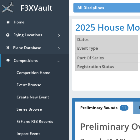
F3XVault
All Disciplines
Home
2025 House Mou
Flying Locations
Dates
Plane Database
Event Type
Part Of Series
Competitions
Registration Status
Competition Home
Event Browse
Create New Event
Preliminary Rounds
11
Series Browse
F3F and F3B Records
Preliminary O
Import Event