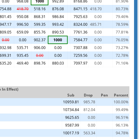
0.00
968.08
1000
992.89
8168.86
0.00
81.90%
754.88
418.70
518.16
876.08
8471.15
418.70
80.73%
801.45
950.08
868.31
986.84
7925.63
0.00
79.46%
947.17
996.50
599.35
993.42
8324.00
485.71
78.59%
809.05
659.09
855.76
890.53
7761.36
0.00
77.81%
0.00
0.00
902.37
1000
7584.77
0.00
76.05%
932.98
535.71
906.00
0.00
7307.88
0.00
73.27%
699.31
935.45
0.00
0.00
7259.56
0.00
72.78%
635.20
469.40
898.76
880.03
7097.97
0.00
71.16%
In Effect)
Sub
Drop
Pen
Percent
10959.81
985.78
100.00%
10734.84
812.04
99.49%
9625.65
0.00
96.51%
9587.99
0.00
96.13%
10017.19
563.34
94.78%