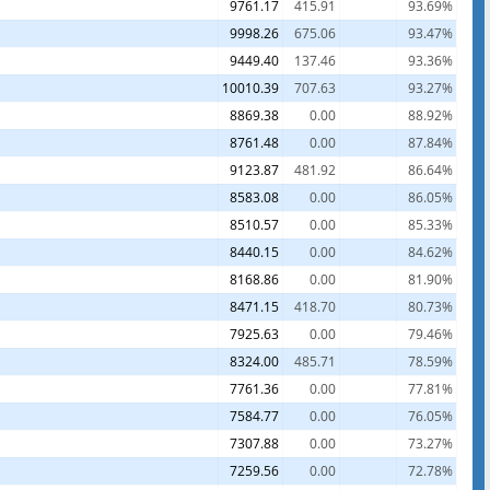
9761.17
415.91
93.69%
9998.26
675.06
93.47%
9449.40
137.46
93.36%
10010.39
707.63
93.27%
8869.38
0.00
88.92%
8761.48
0.00
87.84%
9123.87
481.92
86.64%
8583.08
0.00
86.05%
8510.57
0.00
85.33%
8440.15
0.00
84.62%
8168.86
0.00
81.90%
8471.15
418.70
80.73%
7925.63
0.00
79.46%
8324.00
485.71
78.59%
7761.36
0.00
77.81%
7584.77
0.00
76.05%
7307.88
0.00
73.27%
7259.56
0.00
72.78%