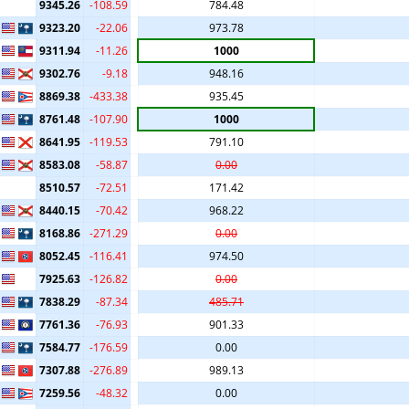
9345.26
-108.59
784.48
9323.20
-22.06
973.78
9311.94
-11.26
1000
9302.76
-9.18
948.16
8869.38
-433.38
935.45
8761.48
-107.90
1000
8641.95
-119.53
791.10
8583.08
-58.87
0.00
8510.57
-72.51
171.42
8440.15
-70.42
968.22
8168.86
-271.29
0.00
8052.45
-116.41
974.50
7925.63
-126.82
0.00
7838.29
-87.34
485.71
7761.36
-76.93
901.33
7584.77
-176.59
0.00
7307.88
-276.89
989.13
7259.56
-48.32
0.00