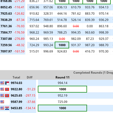
8168.86
-271.29
836.27
371.62
1000
1000
1000
1000
8052.45
-116.41
656.96
957.06
836.13
610.79
933.76
934.13
7925.63
-126.82
910.82
328.51
444.16
781.62
883.70
970.14
7838.29
-87.34
715.64
769.61
514.78
526.14
839.39
936.29
7761.36
-76.93
937.02
948.80
896.60
0.00
0.00
863.18
7584.77
-176.59
968.22
969.59
788.25
994.35
963.60
998.39
7307.88
-276.89
960.24
985.13
0.00
982.09
87.23
929.37
7259.56
-48.32
724.29
993.24
1000
931.37
987.20
988.70
7097.97
-161.59
515.01
996.69
924.83
0.00
416.73
970.30
Completed Rounds (1 Drop 
Total
Diff
Round 11
9974.03
994.14
9922.80
-51.23
1000
9625.65
-297.15
952.19
9587.99
-37.66
725.09
9453.85
-134.14
1000