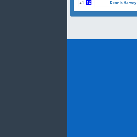
24
12
Dennis Harvey