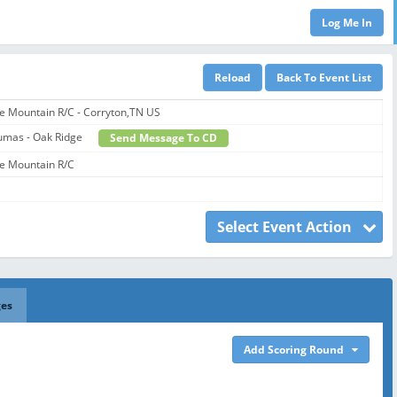
e Mountain R/C - Corryton,TN US
umas - Oak Ridge
Send Message To CD
e Mountain R/C
Select Event Action
ges
Add Scoring Round