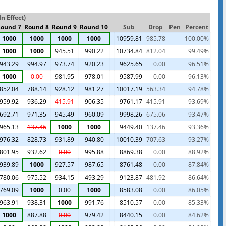
n Effect)
ound 7
Round 8
Round 9
Round 10
Sub
Drop
Pen
Percent
1000
1000
1000
1000
10959.81
985.78
100.00%
1000
1000
945.51
990.22
10734.84
812.04
99.49%
943.29
994.97
973.74
920.23
9625.65
0.00
96.51%
1000
0.00
981.95
978.01
9587.99
0.00
96.13%
852.04
788.14
928.12
981.27
10017.19
563.34
94.78%
959.92
936.29
415.91
906.35
9761.17
415.91
93.69%
692.71
971.35
945.49
960.09
9998.26
675.06
93.47%
965.13
137.46
1000
1000
9449.40
137.46
93.36%
976.32
828.73
931.89
940.80
10010.39
707.63
93.27%
801.95
932.62
0.00
995.88
8869.38
0.00
88.92%
939.89
1000
927.57
987.65
8761.48
0.00
87.84%
780.06
975.52
934.15
493.29
9123.87
481.92
86.64%
769.09
1000
0.00
1000
8583.08
0.00
86.05%
963.91
938.31
1000
991.76
8510.57
0.00
85.33%
1000
887.88
0.00
979.42
8440.15
0.00
84.62%