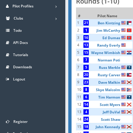
Rounds (1-10)
Pilot Profiles
#
Pilot Name
Clubs
1
21
Ben Kintzing
2
1
Jim McCarthy
Todo
3
16
Ed Dumas
API Docs
4
13
Randy Everly
5
15
Wayne Wimbish
Tutorials
6
7
Norman Poti
Downloads
7
5
Russ Merkle
8
20
Rusty Carver
Logout
9
23
Dave Malkin
10
8
Skye Malcolm
11
6
Tim Harmon
12
14
Scott Myers
13
4
Jeff DuVal
14
24
Scott Shaw
Register
15
18
John Kennedy