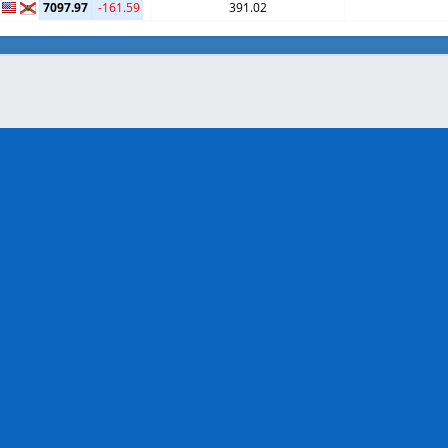
7097.97
-161.59
391.02