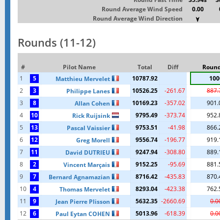
Round Average Wind Speed
0.00
Round Average Wind Direction
Rounds (11-12)
#
Pilot Name
Total
Diff
Round
1
5
10787.92
100
Matthieu Mervelet
2
3
10526.25
-261.67
887.
Philippe Lanes
3
8
10169.23
-357.02
901.
Allan Cohen
4
10
9795.49
-373.74
952.
Rick Ruijsink
5
13
9753.51
-41.98
866.
Pascal Vaissier
6
12
9556.74
-196.77
919.
Greg Morell
7
11
9247.94
-308.80
889.
David DUTRIEU
8
2
9152.25
-95.69
881.
Vincent Marçais
9
7
8716.42
-435.83
870.
Bernard Agnamazian
10
4
8293.04
-423.38
762.
Thomas Mervelet
11
9
5632.35
-2660.69
0.0
Jean Pierre Plisson
12
6
5013.96
-618.39
0.0
Paul Eytan COHEN