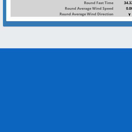
Round Fast Time
34.3
Round Average Wind Speed
0.0
Round Average Wind Direction