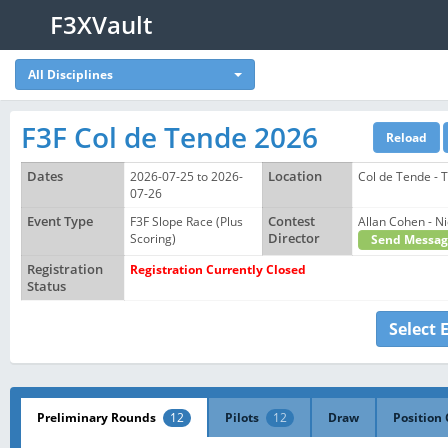
F3XVault
All Disciplines
F3F Col de Tende 2026
Dates
2026-07-25 to 2026-
Location
Col de Tende - 
07-26
Event Type
F3F Slope Race (Plus
Contest
Allan Cohen -
Scoring)
Director
Send Messag
Registration
Registration Currently Closed
Status
Select 
Preliminary Rounds
12
Pilots
12
Draw
Position 