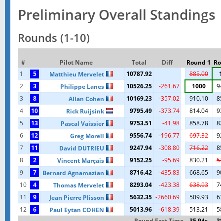
Preliminary Overall Standings
Rounds (1-10)
#
Pilot Name
Total
Diff
Round 1
Ro
1
5
10787.92
885.00
Matthieu Mervelet
2
3
10526.25
-261.67
1000
9
Philippe Lanes
3
8
10169.23
-357.02
910.10
8
Allan Cohen
4
10
9795.49
-373.74
814.04
9
Rick Ruijsink
5
13
9753.51
-41.98
858.78
8
Pascal Vaissier
6
12
9556.74
-196.77
697.32
9
Greg Morell
7
11
9247.94
-308.80
716.22
8
David DUTRIEU
8
2
9152.25
-95.69
830.21
5
Vincent Marçais
9
7
8716.42
-435.83
668.65
9
Bernard Agnamazian
10
4
8293.04
-423.38
638.93
7
Thomas Mervelet
11
9
5632.35
-2660.69
509.93
6
Jean Pierre Plisson
12
6
5013.96
-618.39
513.21
5
Paul Eytan COHEN
Round Fast Time
35.94s
3