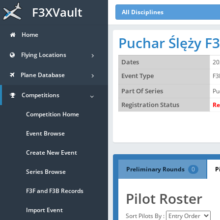
F3XVault
All Disciplines
Home
Puchar Ślęży F
Flying Locations
Dates
20
Plane Database
Event Type
F3
Part Of Series
Pu
Competitions
Registration Status
Re
Competition Home
Event Browse
Create New Event
Preliminary Rounds
0
P
Series Browse
F3F and F3B Records
Pilot Roster
Import Event
Sort Pilots By :