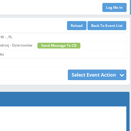
 W - , PL
Andrzej - Dzierżoniów
Send Message To CD
iks
Select Event Action