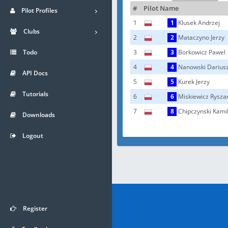
#
Pilot Name
Pilot Profiles
1
1
Klusek Andrzej
Clubs
2
2
Mataczyno Jerzy
Todo
3
3
Borkowicz Pawel
4
4
Nanowski Darius
API Docs
5
5
Kurek Jerzy
Tutorials
6
6
Miskiewicz Rysza
7
8
Chipczynski Kami
Downloads
Logout
Register