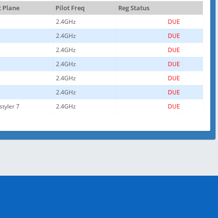
t Plane
Pilot Freq
Reg Status
2.4GHz
DUE
2.4GHz
DUE
2.4GHz
DUE
2.4GHz
DUE
2.4GHz
DUE
2.4GHz
DUE
styler 7
2.4GHz
DUE