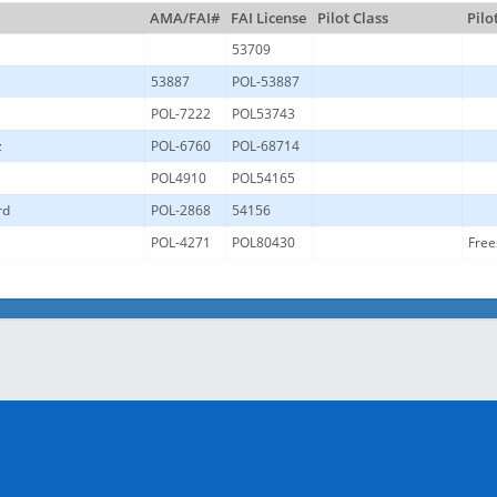
AMA/FAI#
FAI License
Pilot Class
Pilo
53709
53887
POL-53887
POL-7222
POL53743
z
POL-6760
POL-68714
POL4910
POL54165
rd
POL-2868
54156
l
POL-4271
POL80430
Free