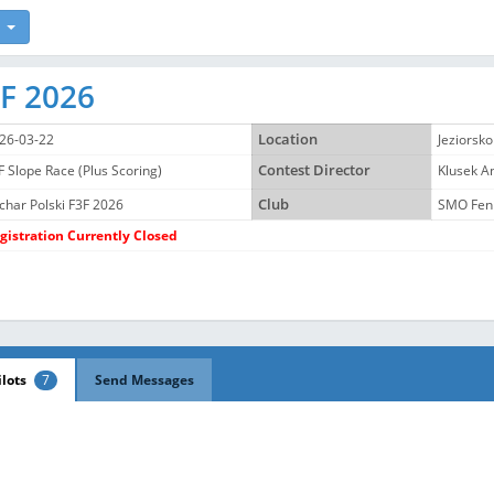
3F 2026
26-03-22
Location
Jeziorsko
F Slope Race (Plus Scoring)
Contest Director
Klusek 
char Polski F3F 2026
Club
SMO Fen
gistration Currently Closed
ilots
7
Send Messages