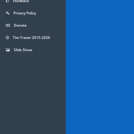
Feedback
Privacy Policy
Donate
Tim Traver 2015-2026
Slide Show