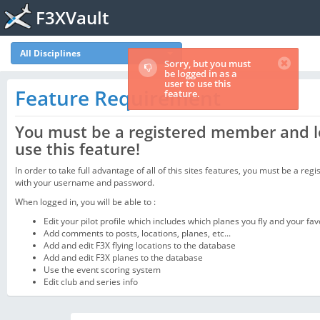
F3XVault
All Disciplines
Sorry, but you must
be logged in as a
user to use this
Feature Requirement
feature.
You must be a registered member and l
use this feature!
In order to take full advantage of all of this sites features, you must be a regi
with your username and password.
When logged in, you will be able to :
Edit your pilot profile which includes which planes you fly and your fav
Add comments to posts, locations, planes, etc...
Add and edit F3X flying locations to the database
Add and edit F3X planes to the database
Use the event scoring system
Edit club and series info