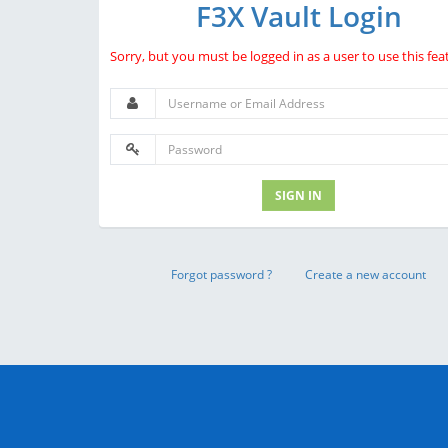
F3X Vault Login
Sorry, but you must be logged in as a user to use this fea
SIGN IN
Forgot password ?
Create a new account