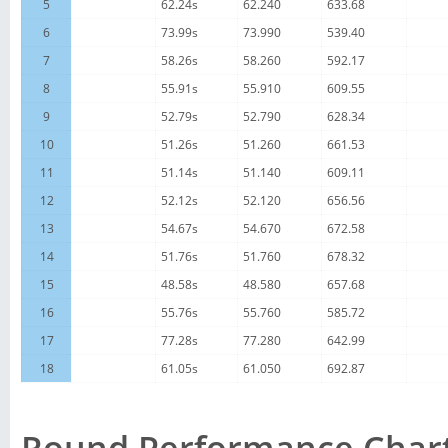
5
62.24s
62.240
633.68
6
73.99s
73.990
539.40
7
58.26s
58.260
592.17
8
55.91s
55.910
609.55
9
52.79s
52.790
628.34
10
51.26s
51.260
661.53
11
51.14s
51.140
609.11
12
52.12s
52.120
656.56
13
54.67s
54.670
672.58
14
51.76s
51.760
678.32
15
48.58s
48.580
657.68
16
55.76s
55.760
585.72
17
77.28s
77.280
642.99
18
61.05s
61.050
692.87