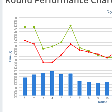
Round Performance Char
Ro
80
78
76
74
72
70
68
66
64
62
60
58
56
Time (s)
54
52
50
48
46
44
42
40
38
36
34
32
30
28
26
24
1
2
3
4
5
6
7
8
9
10
Round