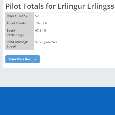
Pilot Totals for Erlingur Erlings
Overall Rank
52
Total Points
10262.93
Event
67.21 %
Percentage
Pilot Average
57.72 (rank 52)
Speed