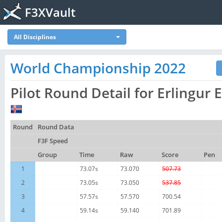
F3XVault
All Disciplines
World Championship 2022
Pilot Round Detail for Erlingur 
Round
Round Data
F3F Speed
Group
Time
Raw
Score
Pen
1
73.07s
73.070
507.73
2
73.05s
73.050
537.85
3
57.57s
57.570
700.54
4
59.14s
59.140
701.89