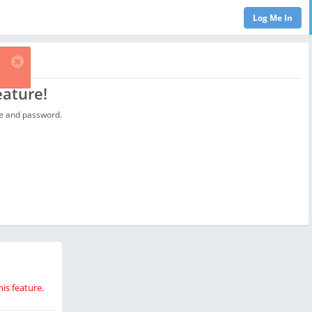
eature!
ame and password.
is feature.