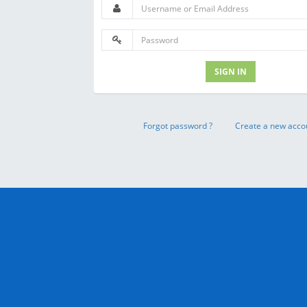
SIGN IN
Forgot password ?
Create a new acco