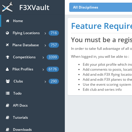
F3XVault
All Disciplines
Home
Feature Requi
Flying Locations
716
You must be a regi
Plane Database
757
In order to take full advantage of all
When logged in, you will be able to :
Competitions
3399
Edit your pilot profile which i
Pilot Profiles
6176
Add comments to posts, locatio
Add and edit F3X flying locati
Add and edit F3X planes to th
Clubs
290
Use the event scoring system
Edit club and series info
Todo
API Docs
Tutorials
Downloads