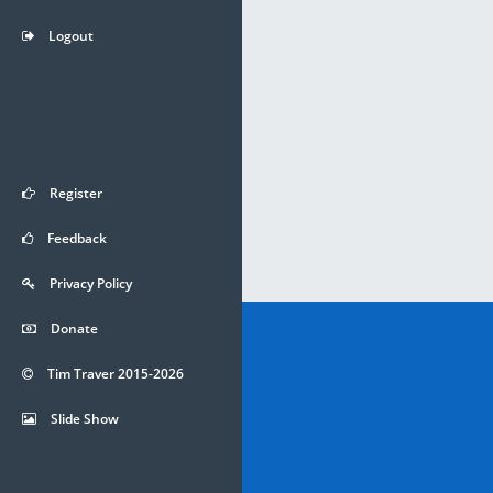
Logout
Register
Feedback
Privacy Policy
Donate
Tim Traver 2015-2026
Slide Show