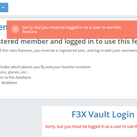
rement
Sorry, but you must be logged in as a user to use this
feature.
stered member and logged in to use this f
 of this sites features, you must be a registered user, and log in with your usern
ncludes which planes you fly and your favorite locations
ns, planes, etc...
ons to the database
e database
F3X Vault Login
Sorry, but you must be logged in as a user to use th