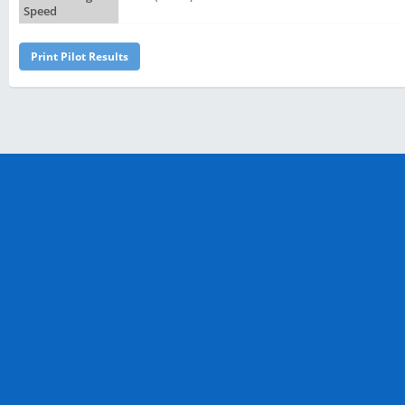
Speed