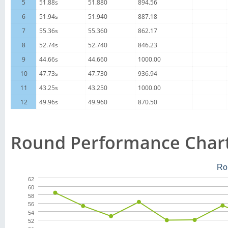
5
51.88s
51.880
894.56
6
51.94s
51.940
887.18
7
55.36s
55.360
862.17
8
52.74s
52.740
846.23
9
44.66s
44.660
1000.00
10
47.73s
47.730
936.94
11
43.25s
43.250
1000.00
12
49.96s
49.960
870.50
Round Performance Char
Ro
62
60
58
56
54
52