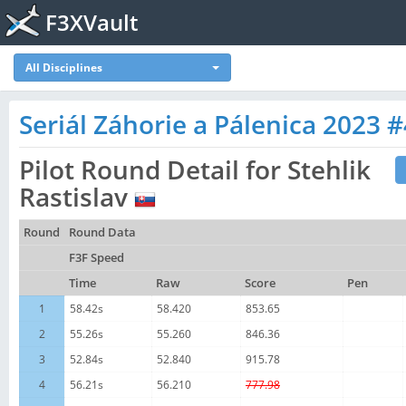
F3XVault
All Disciplines
Seriál Záhorie a Pálenica 2023 #
Pilot Round Detail for Stehlik
Rastislav
Round
Round Data
F3F Speed
Time
Raw
Score
Pen
1
58.42s
58.420
853.65
2
55.26s
55.260
846.36
3
52.84s
52.840
915.78
4
56.21s
56.210
777.98