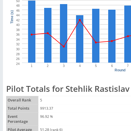
50
48
46
Time (s)
44
42
40
38
36
34
32
30
28
26
24
1
2
3
4
5
6
7
Round
Pilot Totals for Stehlik Rastislav
Overall Rank
5
Total Points
9913.37
Event
96.92 %
Percentage
Pilot Average
51.28 (rank 6)