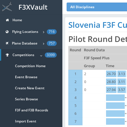
F3XVault
All Disciplines
Home
Slovenia F3F Cu
Flying Locations
716
Pilot Round De
Plane Database
757
Round
Round Data
Competitions
3399
F3F Speed Plus
Competition Home
Group
Time
1
2
26.70
3.13
Event Browse
2
0
28.80
3.11
Create New Event
3
0
27.94
3.57
4
=
Series Browse
5
=
F3F and F3B Records
6
=
Import Event
7
=