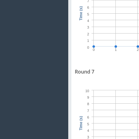
7
6
Time (s)
5
4
3
2
1
0
0
1
2
Round 7
10
9
8
7
6
Time (s)
5
4
3