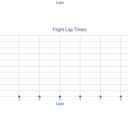
Laps
Flight Lap Times
3
4
5
6
7
8
Laps