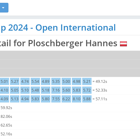
p 2024 - Open International
tail for Ploschberger Hannes
5.01
5.27
4.74
5.54
4.89
5.35
5.00
4.98
5.21
= 49.12s
4.10
5.05
5.10
5.48
5.18
7.16
5.60
5.83
5.72
= 52.33s
4.09
5.13
4.94
5.83
5.80
7.55
6.22
8.10
5.88
= 57.11s
 59.92s
 82.06s
 62.65s
 52.16s