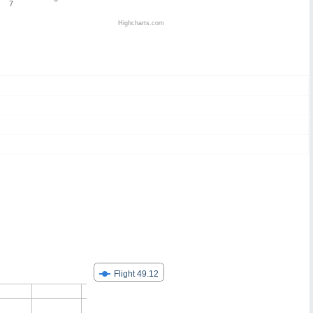
7
Highcharts.com
Flight 49.12