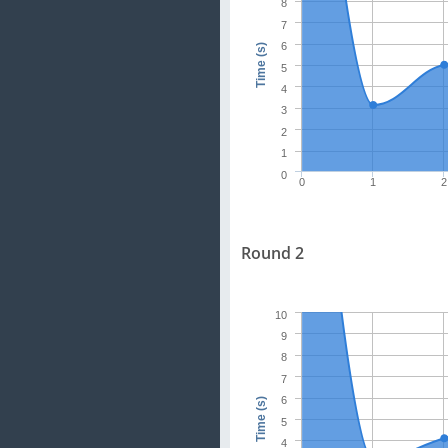
8
7
6
Time (s)
5
4
3
2
1
0
0
1
2
Round 2
10
9
8
7
6
Time (s)
5
4