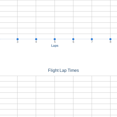
3
4
5
6
7
8
Laps
Flight Lap Times