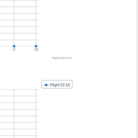
9
10
Highcharts.com
Flight 52.16