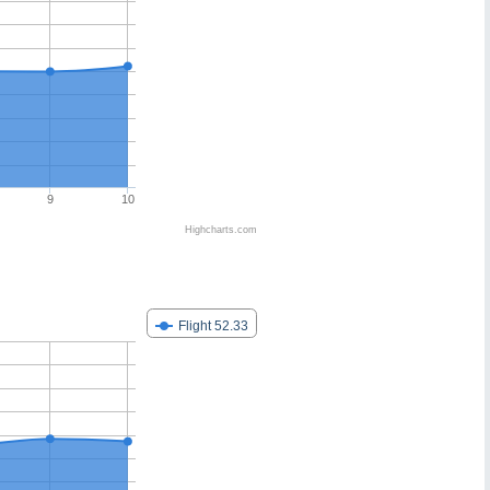
9
10
Highcharts.com
Flight 52.33