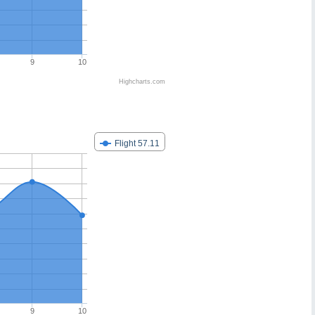
9
10
Highcharts.com
Flight 57.11
9
10