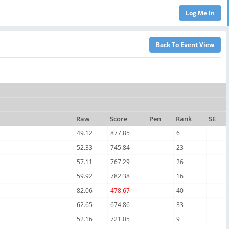
Raw
Score
Pen
Rank
SE
49.12
877.85
6
52.33
745.84
23
57.11
767.29
26
59.92
782.38
16
82.06
478.67
40
62.65
674.86
33
52.16
721.05
9