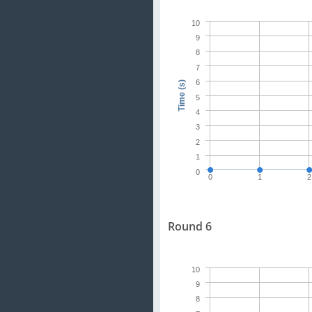
10
9
8
7
6
Time (s)
5
4
3
2
1
0
0
1
2
Round 6
10
9
8