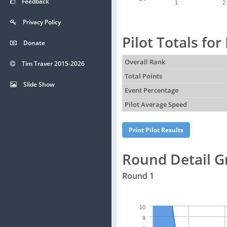
Feedback
1
2
Privacy Policy
Pilot Totals fo
Donate
Overall Rank
Tim Traver 2015-2026
Total Points
Slide Show
Event Percentage
Pilot Average Speed
Round Detail G
Round 1
10
9