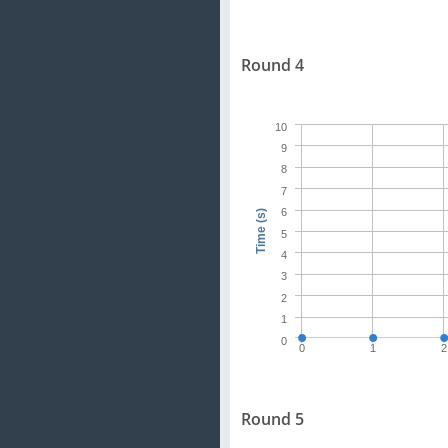
Round 4
10
9
8
7
6
Time (s)
5
4
3
2
1
0
0
1
2
Round 5