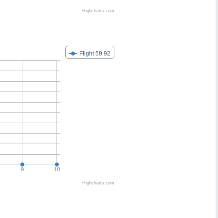
Highcharts.com
Flight 59.92
9
10
Highcharts.com