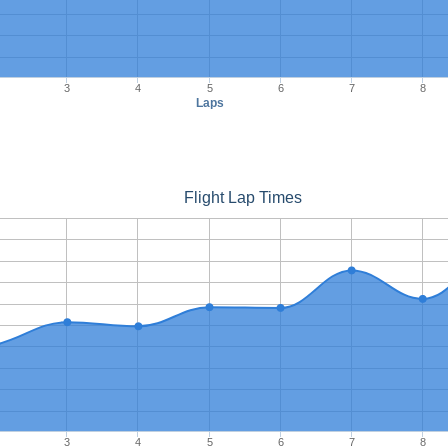
3
4
5
6
7
8
Laps
Flight Lap Times
3
4
5
6
7
8