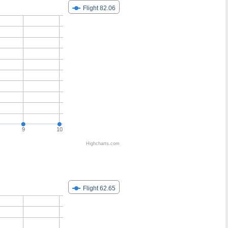
Flight 82.06
9
10
Highcharts.com
Flight 62.65