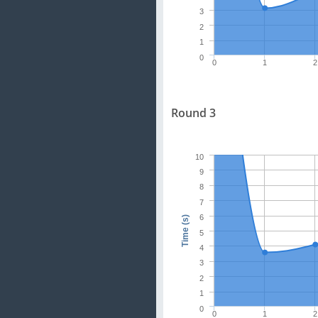
3
2
1
0
0
1
2
Round 3
10
9
8
7
6
Time (s)
5
4
3
2
1
0
0
1
2