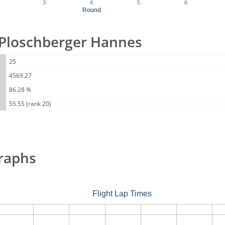
3
4
5
6
Round
r Ploschberger Hannes
25
4569.27
86.28 %
55.55 (rank 20)
raphs
Flight Lap Times