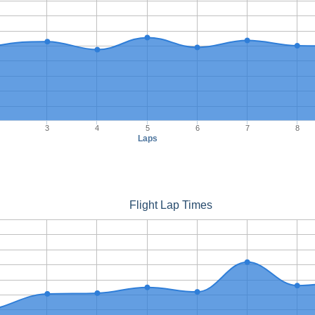
3
4
5
6
7
8
Laps
Flight Lap Times