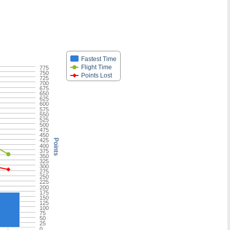
Fastest Time
Flight Time
775
750
Points Lost
725
700
675
650
625
600
575
550
525
500
475
450
425
Points
400
375
350
325
300
275
250
225
200
175
150
125
100
75
50
25
0