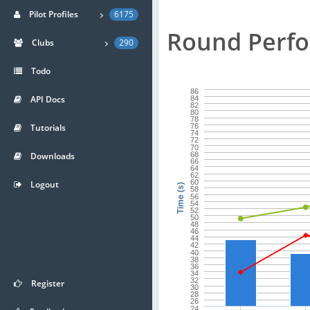
Pilot Profiles
6175
Round Perf
Clubs
290
Todo
86
API Docs
84
82
80
78
Tutorials
76
74
72
70
Downloads
68
66
64
62
60
Logout
Time (s)
58
56
54
52
50
48
46
44
42
40
38
36
34
32
Register
30
28
26
24