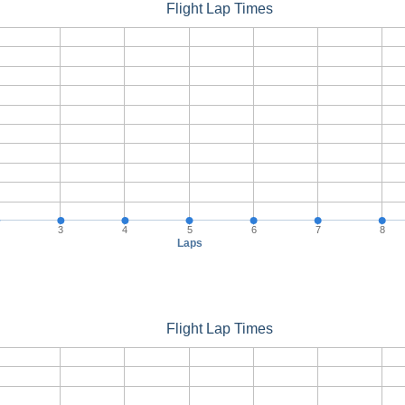
Flight Lap Times
3
4
5
6
7
8
Laps
Flight Lap Times