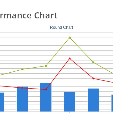
ormance Chart
Round Chart