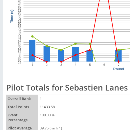
80
78
76
74
72
Time (s)
70
68
66
64
62
60
58
56
54
52
50
48
46
44
42
40
38
36
34
32
30
28
26
24
1
2
3
4
5
6
7
Round
Pilot Totals for Sebastien Lanes
Overall Rank
1
Total Points
11433.58
Event
100.00 %
Percentage
Pilot Average
39.75 (rank 1)