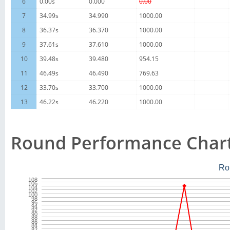
6
0.00s
0.000
0.00
7
34.99s
34.990
1000.00
8
36.37s
36.370
1000.00
9
37.61s
37.610
1000.00
10
39.48s
39.480
954.15
11
46.49s
46.490
769.63
12
33.70s
33.700
1000.00
13
46.22s
46.220
1000.00
Round Performance Char
Ro
108
106
104
102
100
98
96
94
92
90
88
86
84
82