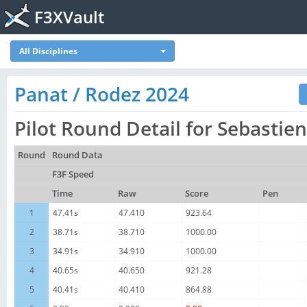
F3XVault
All Disciplines
Panat / Rodez 2024
Pilot Round Detail for Sebastie
Round
Round Data
F3F Speed
Time
Raw
Score
Pen
1
47.41s
47.410
923.64
2
38.71s
38.710
1000.00
3
34.91s
34.910
1000.00
4
40.65s
40.650
921.28
5
40.41s
40.410
864.88