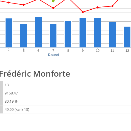
4
5
6
7
8
9
10
11
12
Round
r Frédéric Monforte
13
9168.47
80.19 %
49.99 (rank 13)