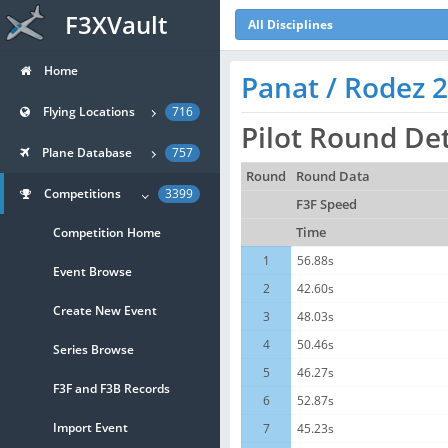
F3XVault
All Disciplines
Home
Panat / Rodez 
Flying Locations
716
Pilot Round Det
Plane Database
757
Round
Round Data
Competitions
3399
F3F Speed
Competition Home
Time
1
56.88s
Event Browse
2
42.60s
Create New Event
3
48.03s
4
50.46s
Series Browse
5
46.27s
F3F and F3B Records
6
52.87s
Import Event
7
45.23s