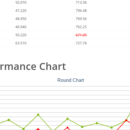
50.970
713.56
47.220
796.48
48.950
769.56
46.940
762.25
50.220
671.05
63.510
727.76
ormance Chart
Round Chart