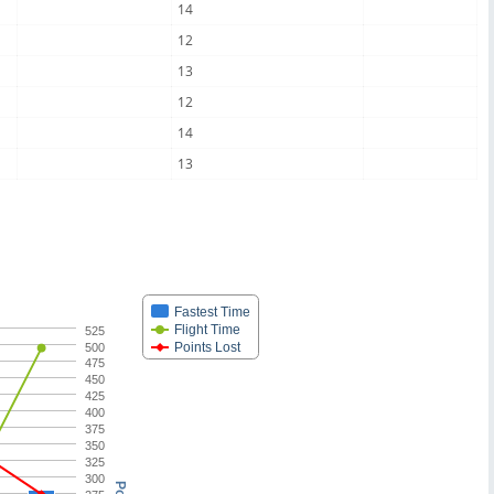
14
12
13
12
14
13
Fastest Time
Flight Time
525
Points Lost
500
475
450
425
400
375
350
325
300