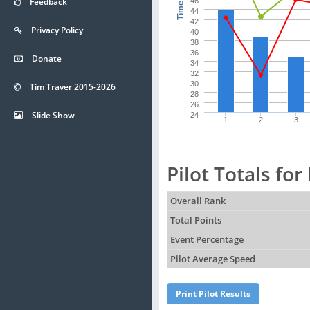
Time (s)
Feedback
46
44
42
Privacy Policy
40
38
36
Donate
34
32
30
Tim Traver 2015-2026
28
26
Slide Show
24
1
2
3
Pilot Totals fo
Overall Rank
Total Points
Event Percentage
Pilot Average Speed