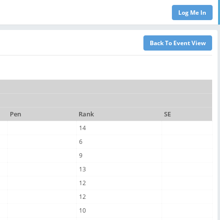
Pen
Rank
SE
14
6
9
13
12
12
10