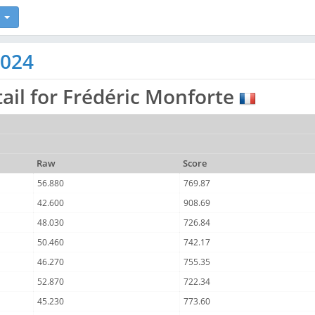
2024
ail for Frédéric Monforte
Raw
Score
56.880
769.87
42.600
908.69
48.030
726.84
50.460
742.17
46.270
755.35
52.870
722.34
45.230
773.60