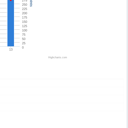
Points
275
250
225
200
175
150
125
100
75
50
25
0
13
Highcharts.com