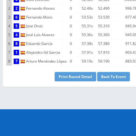
2
2
Fernando Alonso
0
52.49s
52.490
996.7
3
6
Fernando Moro
0
53.53s
53.530
977.4
4
5
Jose Orviz
0
55.31s
55.310
945.9
5
4
José Luis Alvarez
0
55.36s
55.360
945.0
6
8
Eduardo García
0
57.38s
57.380
911.8
7
1
Alejandro Gil Garcia
0
57.91s
57.910
903.4
8
7
Arturo Menéndez López
0
59.19s
59.190
883.9