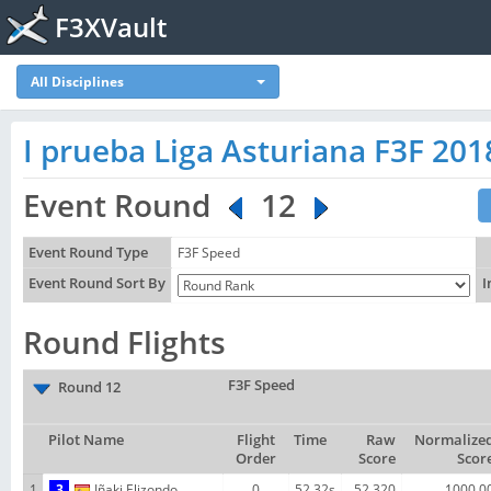
F3XVault
All Disciplines
I prueba Liga Asturiana F3F 201
Event Round
12
Event Round Type
F3F Speed
Event Round Sort By
I
Round Flights
F3F Speed
Round 12
Pilot Name
Flight
Time
Raw
Normalize
Order
Score
Scor
1
3
Iñaki Elizondo
0
52.32s
52.320
1000.0