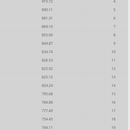
915.72
4
890.11
5
881.31
6
869.10
7
855.09
8
844.87
9
834.74
10
826.53
11
825.92
12
825.15
13
824.24
14
795.68
15
784.88
16
777.49
17
754.45
18
744.11
19