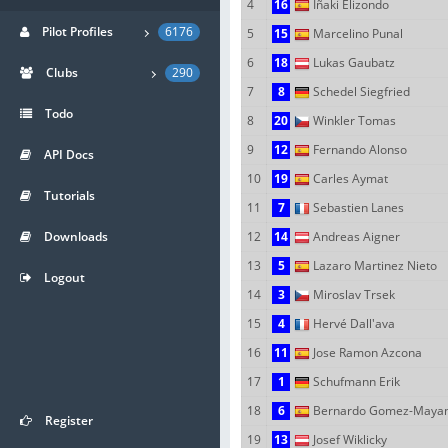
4
16
Iñaki Elizondo
Pilot Profiles
6176
5
15
Marcelino Punal
6
18
Lukas Gaubatz
Clubs
290
7
8
Schedel Siegfried
Todo
8
20
Winkler Tomas
9
12
Fernando Alonso
API Docs
10
19
Carles Aymat
Tutorials
11
7
Sebastien Lanes
Downloads
12
14
Andreas Aigner
13
5
Lazaro Martinez Nieto
Logout
14
3
Miroslav Trsek
15
4
Hervé Dall'ava
16
11
Jose Ramon Azcona
17
1
Schufmann Erik
18
6
Bernardo Gomez-Maya
Register
19
13
Josef Wiklicky