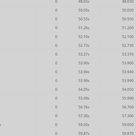
0
48.65s
48.650
0
50.05s
50.050
0
50.55s
50.550
0
51.26s
51.260
0
52.10s
52.100
0
52.73s
52.730
0
53.37s
53.370
0
53.90s
53.900
0
53.94s
53.940
0
53.99s
53.990
0
54.05s
54.050
0
55.99s
55.990
0
56.76s
56.760
0
57.30s
57.300
n
0
59.05s
59.050
0
59.87s
59.870