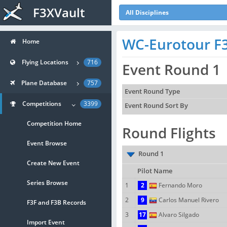
F3XVault
All Disciplines
WC-Eurotour F3F
Home
Flying Locations
716
Event Round 1
Plane Database
757
Event Round Type
Competitions
3399
Event Round Sort By
Competition Home
Round Flights
Event Browse
Round 1
Create New Event
Pilot Name
Series Browse
1
2
Fernando Moro
2
9
Carlos Manuel Rivero
F3F and F3B Records
3
17
Alvaro Silgado
Import Event