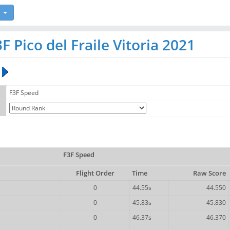
 Pico del Fraile Vitoria 2021
F3F Speed
F3F Speed
Flight Order
Time
Raw Score
0
44.55s
44.550
0
45.83s
45.830
0
46.37s
46.370