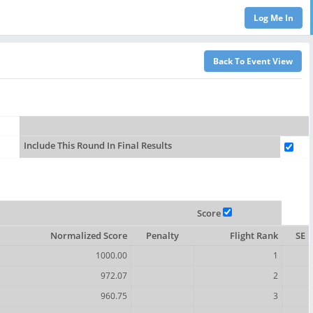
Include This Round In Final Results
Score
Normalized Score
Penalty
Flight Rank
SE
1000.00
1
972.07
2
960.75
3