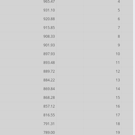
965.47
4
931.10
5
920.88
6
915.85
7
908.33
8
901.93
9
897.93
10
893.48
11
889.72
12
884.22
13
869.84
14
868.28
15
857.12
16
816.55
17
791.31
18
789.00
19