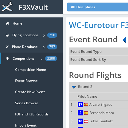
F3XVault
All Disciplines
WC-Eurotour F3F
Home
Flying Locations
716
Event Round
Plane Database
757
Event Round Type
Competitions
3399
Event Round Sort By
Competition Home
Round Flights
Event Browse
Round 3
Create New Event
Pilot Name
Series Browse
1
17
Alvaro Silgado
2
2
Fernando Moro
F3F and F3B Records
3
18
Lukas Gaubatz
Import Event