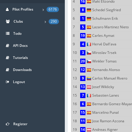
4
16
Iñaki Elizondo
Pilot Profiles
6176
5
8
Schedel Siegfried
6
1
Schufmann Erik
Clubs
290
7
5
Lazaro Martinez Nieto
Todo
8
19
Carles Aymat
9
4
Hervé Dall'ava
API Docs
10
3
Miroslav Trsek
Tutorials
11
20
Winkler Tomas
Downloads
12
12
Fernando Alonso
13
9
Carlos Manuel Rivero
Logout
14
13
Josef Wiklicky
15
7
Sebastien Lanes
16
6
Bernardo Gomez-Maya
17
15
Marcelino Punal
18
11
Jose Ramon Azcona
Register
19
14
Andreas Aigner