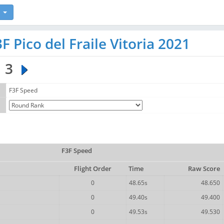
 Pico del Fraile Vitoria 2021
3
F3F Speed
F3F Speed
Flight Order
Time
Raw Score
0
48.65s
48.650
0
49.40s
49.400
0
49.53s
49.530