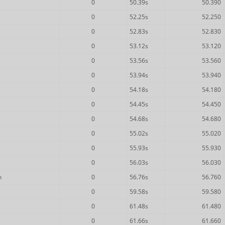
0
50.39s
50.390
0
52.25s
52.250
0
52.83s
52.830
0
53.12s
53.120
0
53.56s
53.560
0
53.94s
53.940
0
54.18s
54.180
0
54.45s
54.450
0
54.68s
54.680
0
55.02s
55.020
0
55.93s
55.930
0
56.03s
56.030
n
0
56.76s
56.760
0
59.58s
59.580
0
61.48s
61.480
0
61.66s
61.660