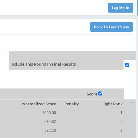
Include This Round In Final Results
Score
Normalized Score
Penalty
Flight Rank
SE
1000.00
1
984.82
2
982.23
3