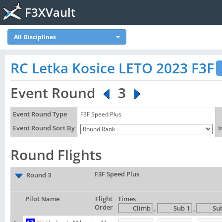
F3XVault
All Disciplines
RC Letka Kosice LETO 2023 F3F
Event Round
3
Event Round Type
F3F Speed Plus
Event Round Sort By
I
Round Flights
F3F Speed Plus
Round 3
Pilot Name
Flight
Times
Order
,
,