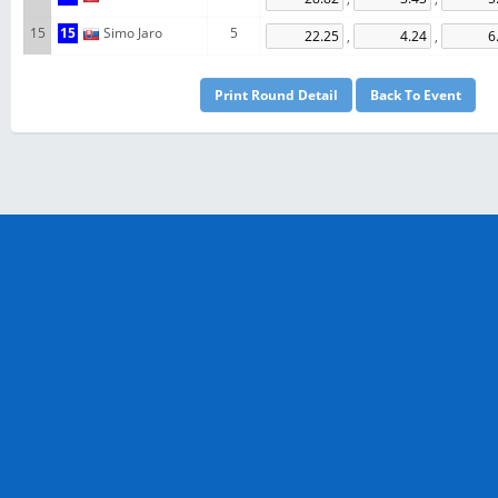
15
15
Simo Jaro
5
,
,