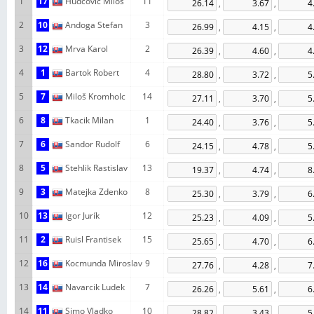
1
17
Hudcovic Milos
11
,
,
2
10
Andoga Stefan
3
,
,
3
12
Mrva Karol
2
,
,
4
1
Bartok Robert
4
,
,
5
7
Miloš Kromholc
14
,
,
6
8
Tkacik Milan
1
,
,
7
6
Sandor Rudolf
6
,
,
8
5
Stehlik Rastislav
13
,
,
9
3
Matejka Zdenko
8
,
,
10
13
Igor Jurík
12
,
,
11
2
Ruisl Frantisek
15
,
,
12
16
Kocmunda Miroslav
9
,
,
13
14
Navarcik Ludek
7
,
,
14
11
Simo Vladko
10
,
,