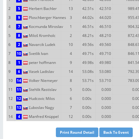
2
5
Herbert Bachler
13
42.51s
42.510
989.4
3
9
Ploschberger Hannes
3
44.02s
44.020
955.4
4
7
Kocmunda Miroslav
1
46.51s
46.510
904.3
5
8
Miloš Kromholc
2
48.21s
48.210
872.4
6
2
Navarcik Ludek
10
49.56s
49.560
848.6
7
10
Svetlik Ivan
4
49.71s
49.710
846.1
8
1
peter hoffmann
9
49.98s
49.980
841.5
9
6
Vasek Ladislav
14
53.08s
53.080
792.3
10
14
Volker Niemeyer
8
53.71s
53.710
783.0
11
11
Stehlik Rastislav
5
0.00s
0.000
0.0
12
12
Hudcovic Milos
6
0.00s
0.000
0.0
13
13
Ľuboslav Nagy
7
0.00s
0.000
0.0
14
4
Manfred Knüppel
12
0.00s
0.000
0.0