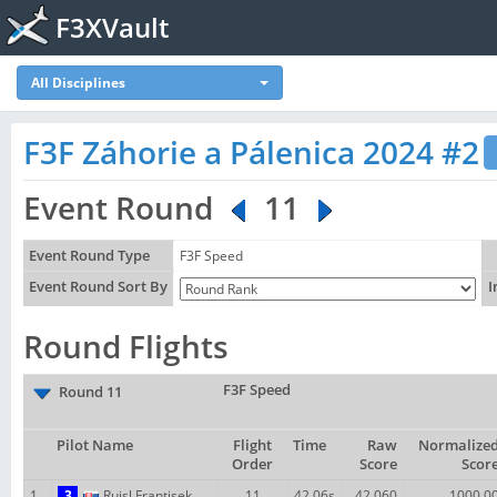
F3XVault
All Disciplines
F3F Záhorie a Pálenica 2024 #2
Event Round
11
Event Round Type
F3F Speed
Event Round Sort By
I
Round Flights
F3F Speed
Round 11
Pilot Name
Flight
Time
Raw
Normalize
Order
Score
Scor
1
3
Ruisl Frantisek
11
42.06s
42.060
1000.0