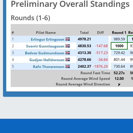
Preliminary Overall Standings
Rounds (1-6)
#
Pilot Name
Total
Diff
Round 1
Ro
1
4978.21
989.59
Erlingur Erlingsson
2
4830.53
-147.68
1000
9
Sverrir Gunnlaugsson
3
4313.30
-517.23
729.42
9
Bodvar Gudmundsson
4
4278.66
-34.64
801.44
9
Gudjon Halldorsson
5
2402.37
-1876.29
730.64
8
Rafn Thorarensen
Round Fast Time
52.27s
5
Round Average Wind Speed
12.00
1
Round Average Wind Direction