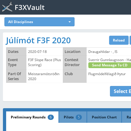
F3XVault
All Disciplines
Júlímót F3F 2020
Dates
2020-07-18
Location
Draugahlidar - , IS
Event
F3F Slope Race (Plus
Contest
Sverrir Gunnlaugsson - 
Type
Scoring)
Director
Send Message To CD
Part Of
Meistaramótsröðin
Club
Flugmódelfélagið Þytur
Series
2020
Select 
Preliminary Rounds
6
Pilots
5
Position Chart
Ra