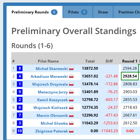
Preliminary Rounds
6
Pilots
9
Draw
Position Ch
Preliminary Overall Standings
Rounds (1-6)
#
Pilot Name
Total
Diff
Round 1
1
8
13872.50
2594.28
Michał Skarwecki
2
4
13651.02
-221.48
2928.54
Arkadiusz Morawski
3
1
13478.14
-172.88
2808.83
Wojciech Drzymala
4
9
13401.89
-76.25
2903.03
Mataczyno Jerzy
5
2
12798.72
-603.17
2855.53
Kamil Koszyczek
6
6
12774.35
-24.37
2718.43
Wojciech Kieliszek
7
7
12296.92
-477.43
2667.61
Marcin Obrusnik
8
3
11043.29
-1253.63
2612.50
Michal Glowka
9
10
0.00
-11043.29
0.00
Zbigniew Paterak