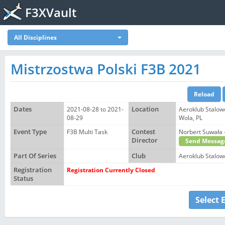
F3XVault
All Disciplines
Mistrzostwa Polski F3B 2021
Dates
2021-08-28 to 2021-
Location
Aeroklub Stalow
08-29
Wola, PL
Event Type
F3B Multi Task
Contest
Norbert Suwał
Director
Send Messag
Part Of Series
Club
Aeroklub Stalow
Registration
Registration Currently Closed
Status
Select 