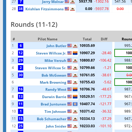
27
7
5937.78
-1302.16
541.56
Jerry Molnar
28
38
0.00
-5937.78
0.00
Krishlan Fitzsimmons
Rounds (11-12)
#
Pilot Name
Total
Diff
Round
1
6
10935.69
995.
John Butler
2
12
10907.29
-28.40
100
Steven Willcox Jr.
3
29
10800.87
-106.42
988.
Mike Verzuh
4
2
10799.66
-1.21
100
Steven Willcox Sr.
5
30
10761.05
-38.61
0.0
Bob McGowan
6
10755.43
-5.62
100
Mark Browning
7
16
10706.76
-48.67
987.
Randy West
8
13
10529.51
-177.25
967.
Darwin Barrie
9
11
10407.74
-121.77
967.
Brad Juntunen
10
1
10371.42
-36.32
989.
Tim Johnson
11
15
10334.13
-37.29
947.
Bob Schumacher
12
25
10233.03
-101.10
972.
John Snider