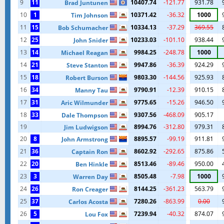
9
11
10407.74
-121.77
931.78
Brad Juntunen
10
1
10371.42
-36.32
1000
Tim Johnson
11
15
10334.13
-37.29
369.55
Bob Schumacher
12
25
10233.03
-101.10
938.44
John Snider
13
14
9984.25
-248.78
1000
Michael Reagan
14
21
9947.86
-36.39
924.29
Steve Stanton
15
18
9803.30
-144.56
925.93
Robert Burson
16
34
9790.91
-12.39
910.15
Manny Tau
17
31
9775.65
-15.26
946.50
Aric Wilmunder
18
33
9307.56
-468.09
905.17
Dale Thompson
19
8994.76
-312.80
979.31
Jim Ludwigson
20
8
8895.57
-99.19
911.81
John Armstrong
21
36
8602.92
-292.65
875.86
Captain Ron
22
20
8513.46
-89.46
950.00
Ben Hinkle
23
3
8505.48
-7.98
1000
Warren Day
24
26
8144.25
-361.23
563.79
Ron Creager
25
37
7280.26
-863.99
0.00
Carlos Acosta
26
5
7239.94
-40.32
874.07
Lou Fox