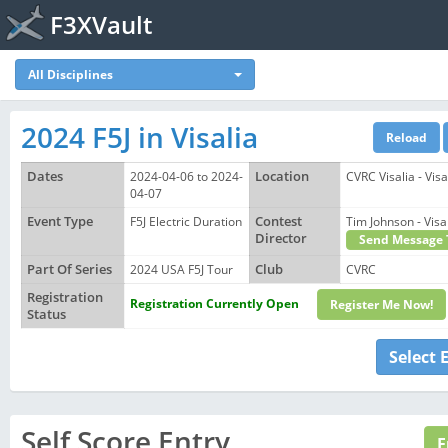
F3XVault
All Disciplines
2024 F5J in Visalia
Dates
2024-04-06 to 2024-
Location
CVRC Visalia - Vis
04-07
Event Type
F5J Electric Duration
Contest
Tim Johnson - Vi
Director
Send Message 
Part Of Series
2024 USA F5J Tour
Club
CVRC
Registration
Registration Currently Open
Register Me Now!
Status
Select 
Self Score Entry