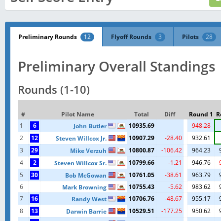
Preliminary Rounds
12
Flyoff Rounds
3
Pilots
28
Preliminary Overall Standings
Rounds (1-10)
#
Pilot Name
Total
Diff
Round 1
R
1
6
10935.69
948.28
John Butler
2
12
10907.29
-28.40
932.61
Steven Willcox Jr.
3
29
10800.87
-106.42
964.23
Mike Verzuh
4
2
10799.66
-1.21
946.76
Steven Willcox Sr.
5
30
10761.05
-38.61
963.79
Bob McGowan
6
10755.43
-5.62
983.62
Mark Browning
7
16
10706.76
-48.67
955.17
Randy West
8
13
10529.51
-177.25
950.62
Darwin Barrie