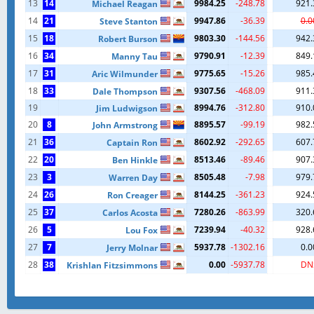
13
14
9984.25
-248.78
921.
Michael Reagan
14
21
9947.86
-36.39
0.0
Steve Stanton
15
18
9803.30
-144.56
942.
Robert Burson
16
34
9790.91
-12.39
849.
Manny Tau
17
31
9775.65
-15.26
985.
Aric Wilmunder
18
33
9307.56
-468.09
911.
Dale Thompson
19
8994.76
-312.80
910.
Jim Ludwigson
20
8
8895.57
-99.19
982.
John Armstrong
21
36
8602.92
-292.65
607.
Captain Ron
22
20
8513.46
-89.46
907.
Ben Hinkle
23
3
8505.48
-7.98
979.
Warren Day
24
26
8144.25
-361.23
924.
Ron Creager
25
37
7280.26
-863.99
320.
Carlos Acosta
26
5
7239.94
-40.32
928.
Lou Fox
27
7
5937.78
-1302.16
0.0
Jerry Molnar
28
38
0.00
-5937.78
DN
Krishlan Fitzsimmons