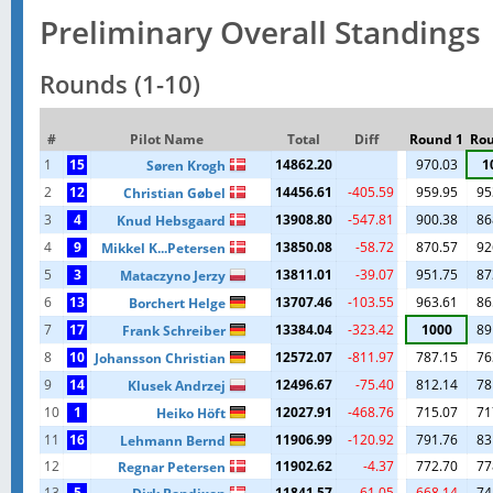
Preliminary Overall Standings
Rounds (1-10)
#
Pilot Name
Total
Diff
Round 1
Rou
1
15
14862.20
970.03
1
Søren Krogh
2
12
14456.61
-405.59
959.95
95
Christian Gøbel
3
4
13908.80
-547.81
900.38
86
Knud Hebsgaard
4
9
13850.08
-58.72
870.57
92
Mikkel K...Petersen
5
3
13811.01
-39.07
951.75
87
Mataczyno Jerzy
6
13
13707.46
-103.55
963.61
86
Borchert Helge
7
17
13384.04
-323.42
1000
89
Frank Schreiber
8
10
12572.07
-811.97
787.15
76
Johansson Christian
9
14
12496.67
-75.40
812.14
78
Klusek Andrzej
10
1
12027.91
-468.76
715.07
71
Heiko Höft
11
16
11906.99
-120.92
791.76
83
Lehmann Bernd
12
11902.62
-4.37
772.70
77
Regnar Petersen
13
5
11841.57
-61.05
668.14
74