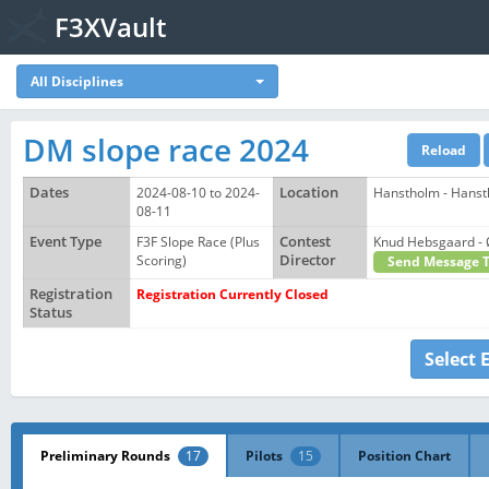
F3XVault
All Disciplines
DM slope race 2024
Dates
2024-08-10 to 2024-
Location
Hanstholm - Hanst
08-11
Event Type
F3F Slope Race (Plus
Contest
Knud Hebsgaard 
Scoring)
Director
Send Message 
Registration
Registration Currently Closed
Status
Select 
Preliminary Rounds
17
Pilots
15
Position Chart