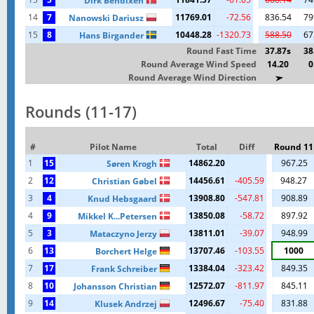
Dirk Bendixen
14
7
11769.01
-72.56
836.54
79
Nanowski Dariusz
15
8
10448.28
-1320.73
588.50
67
Hans Birgander
Round Fast Time
37.87s
38
Round Average Wind Speed
14.20
0
Round Average Wind Direction
Rounds (11-17)
#
Pilot Name
Total
Diff
Round 11
1
15
14862.20
967.25
Søren Krogh
2
12
14456.61
-405.59
948.27
Christian Gøbel
3
4
13908.80
-547.81
908.89
Knud Hebsgaard
4
9
13850.08
-58.72
897.92
Mikkel K...Petersen
5
3
13811.01
-39.07
948.99
Mataczyno Jerzy
6
13
13707.46
-103.55
1000
Borchert Helge
7
17
13384.04
-323.42
849.35
Frank Schreiber
8
10
12572.07
-811.97
845.11
Johansson Christian
9
14
12496.67
-75.40
831.88
Klusek Andrzej