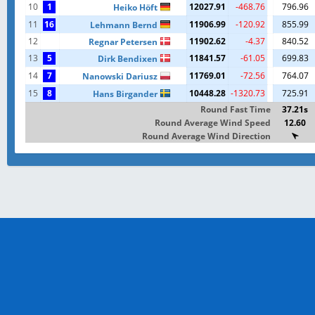
10
1
12027.91
-468.76
796.96
Heiko Höft
11
16
11906.99
-120.92
855.99
Lehmann Bernd
12
11902.62
-4.37
840.52
Regnar Petersen
13
5
11841.57
-61.05
699.83
Dirk Bendixen
14
7
11769.01
-72.56
764.07
Nanowski Dariusz
15
8
10448.28
-1320.73
725.91
Hans Birgander
Round Fast Time
37.21s
Round Average Wind Speed
12.60
Round Average Wind Direction